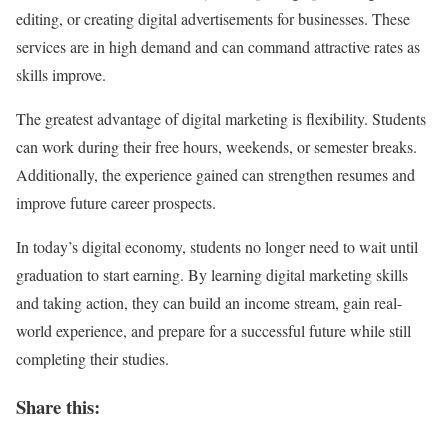
editing, or creating digital advertisements for businesses. These
services are in high demand and can command attractive rates as
skills improve.
The greatest advantage of digital marketing is flexibility. Students
can work during their free hours, weekends, or semester breaks.
Additionally, the experience gained can strengthen resumes and
improve future career prospects.
In today’s digital economy, students no longer need to wait until
graduation to start earning. By learning digital marketing skills
and taking action, they can build an income stream, gain real-
world experience, and prepare for a successful future while still
completing their studies.
Share this: