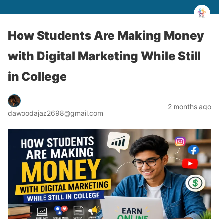
How Students Are Making Money
with Digital Marketing While Still
in College
2 months ago
dawoodajaz2698@gmail.com