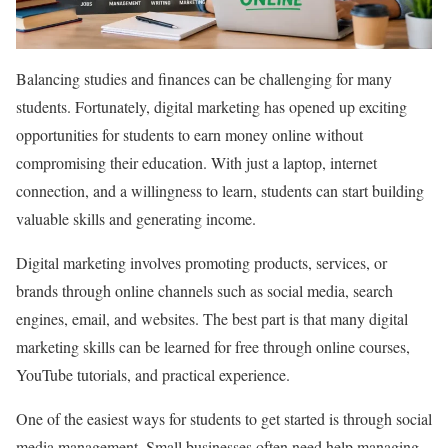
Balancing studies and finances can be challenging for many
students. Fortunately, digital marketing has opened up exciting
opportunities for students to earn money online without
compromising their education. With just a laptop, internet
connection, and a willingness to learn, students can start building
valuable skills and generating income.
Digital marketing involves promoting products, services, or
brands through online channels such as social media, search
engines, email, and websites. The best part is that many digital
marketing skills can be learned for free through online courses,
YouTube tutorials, and practical experience.
One of the easiest ways for students to get started is through social
media management. Small businesses often need help managing