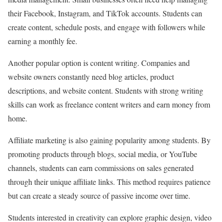
their Facebook, Instagram, and TikTok accounts. Students can
create content, schedule posts, and engage with followers while
earning a monthly fee.
Another popular option is content writing. Companies and
website owners constantly need blog articles, product
descriptions, and website content. Students with strong writing
skills can work as freelance content writers and earn money from
home.
Affiliate marketing is also gaining popularity among students. By
promoting products through blogs, social media, or YouTube
channels, students can earn commissions on sales generated
through their unique affiliate links. This method requires patience
but can create a steady source of passive income over time.
Students interested in creativity can explore graphic design, video