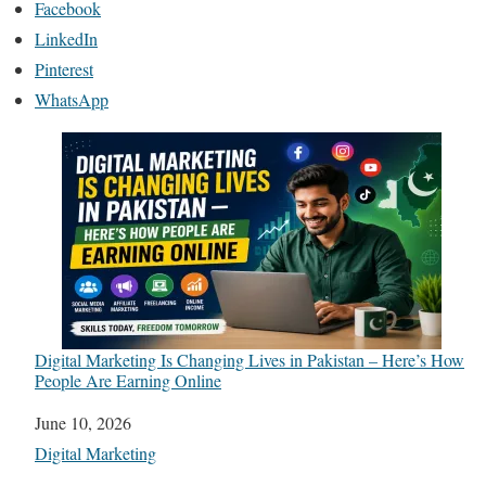
Facebook
LinkedIn
Pinterest
WhatsApp
Digital Marketing Is Changing Lives in Pakistan – Here’s How
People Are Earning Online
Date
June 10, 2026
In relation to
Digital Marketing