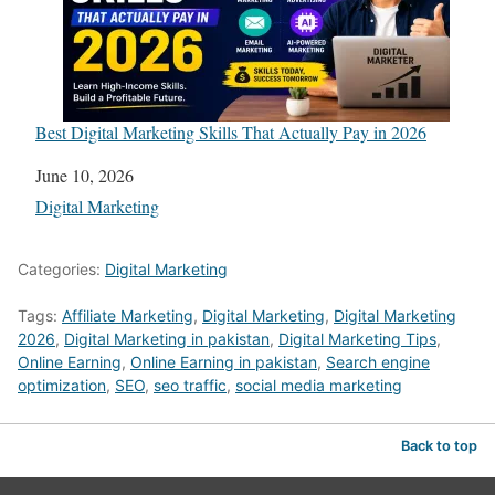
Best Digital Marketing Skills That Actually Pay in 2026
Date
June 10, 2026
In relation to
Digital Marketing
Categories:
Digital Marketing
Tags:
Affiliate Marketing
,
Digital Marketing
,
Digital Marketing
2026
,
Digital Marketing in pakistan
,
Digital Marketing Tips
,
Online Earning
,
Online Earning in pakistan
,
Search engine
optimization
,
SEO
,
seo traffic
,
social media marketing
Back to top