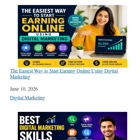
The Easiest Way to Start Earning Online Using Digital
Marketing
Date
June 10, 2026
In relation to
Digital Marketing