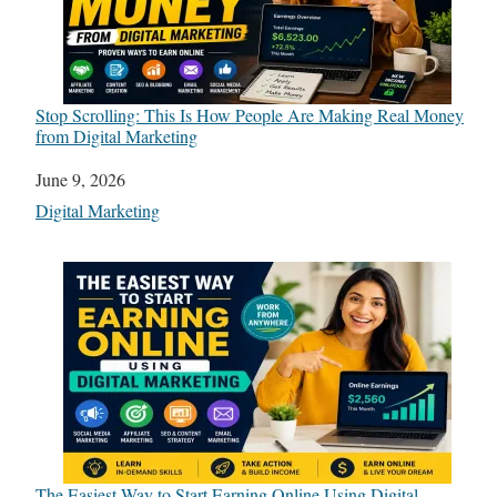
Stop Scrolling: This Is How People Are Making Real Money
from Digital Marketing
Date
June 9, 2026
In relation to
Digital Marketing
The Easiest Way to Start Earning Online Using Digital