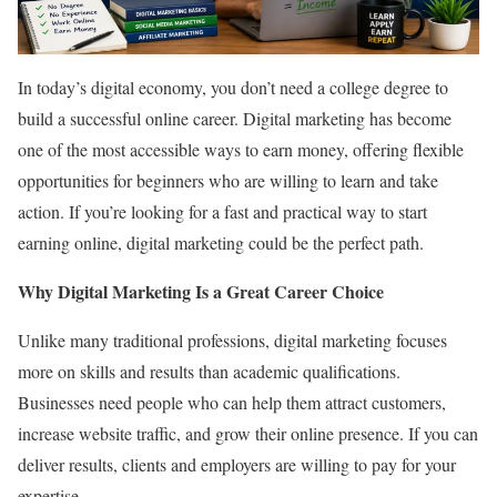
In today’s digital economy, you don’t need a college degree to
build a successful online career. Digital marketing has become
one of the most accessible ways to earn money, offering flexible
opportunities for beginners who are willing to learn and take
action. If you’re looking for a fast and practical way to start
earning online, digital marketing could be the perfect path.
Why Digital Marketing Is a Great Career Choice
Unlike many traditional professions, digital marketing focuses
more on skills and results than academic qualifications.
Businesses need people who can help them attract customers,
increase website traffic, and grow their online presence. If you can
deliver results, clients and employers are willing to pay for your
expertise.