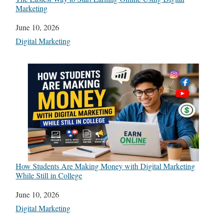
Marketing
Date
June 10, 2026
In relation to
Digital Marketing
How Students Are Making Money with Digital Marketing
While Still in College
Date
June 10, 2026
In relation to
Digital Marketing