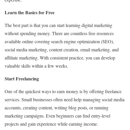
Learn the Basics for Free
The best part is that you can start learning digital marketing
without spending money. There are countless free resources
available online covering search engine optimization (SEO),
social media marketing, content creation, email marketing, and
affiliate marketing. With consistent practice, you can develop
valuable skills within a few weeks.
Start Freelancing
One of the quickest ways to earn money is by offering freelance
services. Small businesses often need help managing social media
accounts, creating content, writing blog posts, or running
marketing campaigns. Even beginners can find entry-level
projects and gain experience while earning income.