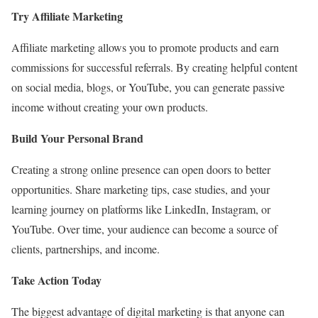
Try Affiliate Marketing
Affiliate marketing allows you to promote products and earn
commissions for successful referrals. By creating helpful content
on social media, blogs, or YouTube, you can generate passive
income without creating your own products.
Build Your Personal Brand
Creating a strong online presence can open doors to better
opportunities. Share marketing tips, case studies, and your
learning journey on platforms like LinkedIn, Instagram, or
YouTube. Over time, your audience can become a source of
clients, partnerships, and income.
Take Action Today
The biggest advantage of digital marketing is that anyone can