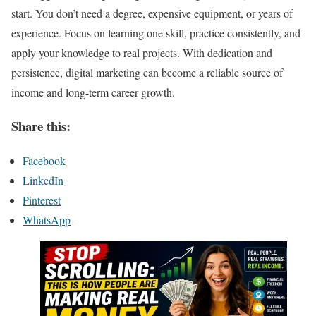
start. You don’t need a degree, expensive equipment, or years of
experience. Focus on learning one skill, practice consistently, and
apply your knowledge to real projects. With dedication and
persistence, digital marketing can become a reliable source of
income and long-term career growth.
Share this:
Facebook
LinkedIn
Pinterest
WhatsApp