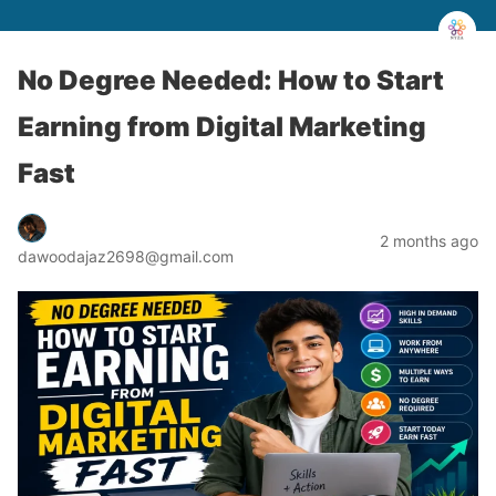
No Degree Needed: How to Start
Earning from Digital Marketing
Fast
2 months ago
dawoodajaz2698@gmail.com