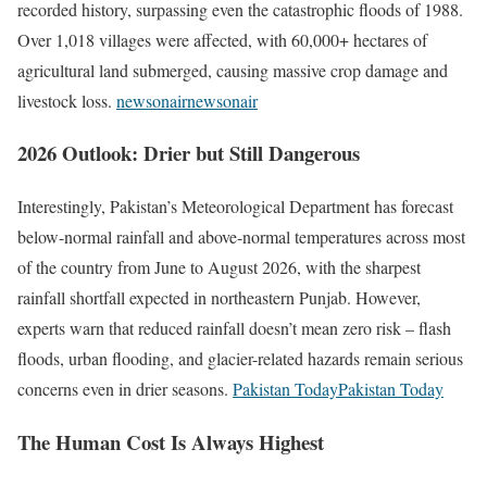
recorded history, surpassing even the catastrophic floods of 1988.
Over 1,018 villages were affected, with 60,000+ hectares of
agricultural land submerged, causing massive crop damage and
livestock loss.
newsonair
newsonair
2026 Outlook: Drier but Still Dangerous
Interestingly, Pakistan’s Meteorological Department has forecast
below-normal rainfall and above-normal temperatures across most
of the country from June to August 2026, with the sharpest
rainfall shortfall expected in northeastern Punjab. However,
experts warn that reduced rainfall doesn’t mean zero risk – flash
floods, urban flooding, and glacier-related hazards remain serious
concerns even in drier seasons.
Pakistan TodayPakistan Today
The Human Cost Is Always Highest