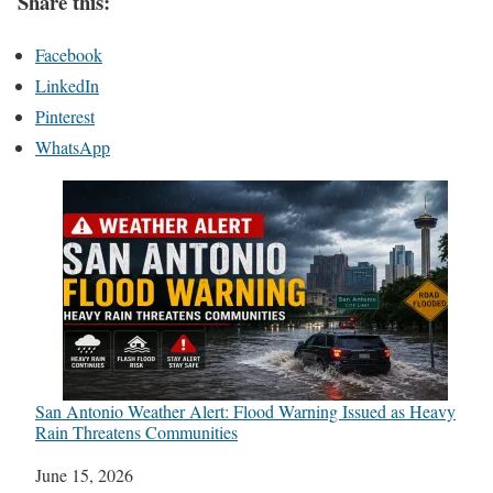
Share this:
Facebook
LinkedIn
Pinterest
WhatsApp
San Antonio Weather Alert: Flood Warning Issued as Heavy
Rain Threatens Communities
Date
June 15, 2026