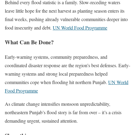
Behind every flood statistic is a family. Slow-receding waters
leave little hope for the next harvest as planting season enters its
final weeks, pushing already vulnerable communities deeper into
food insecurity and debt.
UN World Food Programme
What Can Be Done?
Early-warning systems, community preparedness, and
coordinated disaster response are the region’s best defenses. Early-
warning systems and strong local preparedness helped
communities cope when flooding hit northern Punjab.
UN World
Food Programme
As climate change intensifies monsoon unpredictability,
northeastern Punjab’s flood story is far from over – it’s a crisis
demanding urgent, sustained attention.