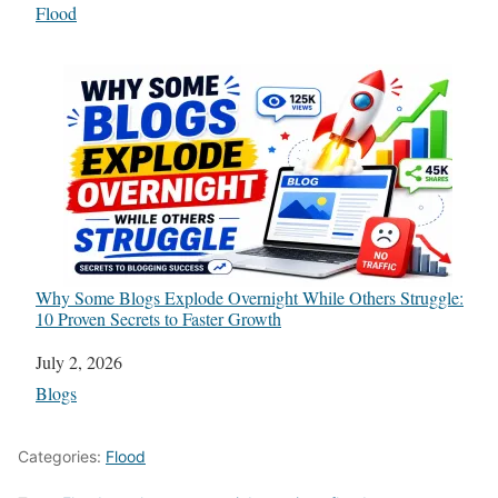
In relation to
Flood
Why Some Blogs Explode Overnight While Others Struggle:
10 Proven Secrets to Faster Growth
Date
July 2, 2026
In relation to
Blogs
Categories:
Flood