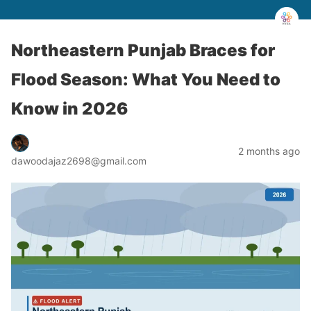
Northeastern Punjab Braces for
Flood Season: What You Need to
Know in 2026
2 months ago
dawoodajaz2698@gmail.com