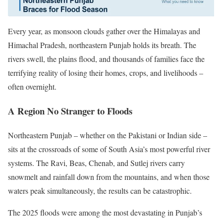
Every year, as monsoon clouds gather over the Himalayas and
Himachal Pradesh, northeastern Punjab holds its breath. The
rivers swell, the plains flood, and thousands of families face the
terrifying reality of losing their homes, crops, and livelihoods –
often overnight.
A Region No Stranger to Floods
Northeastern Punjab – whether on the Pakistani or Indian side –
sits at the crossroads of some of South Asia’s most powerful river
systems. The Ravi, Beas, Chenab, and Sutlej rivers carry
snowmelt and rainfall down from the mountains, and when those
waters peak simultaneously, the results can be catastrophic.
The 2025 floods were among the most devastating in Punjab’s