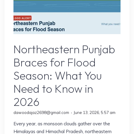
Flood
Northeastern Punjab
Braces for Flood
Season: What You
Need to Know in
2026
dawoodajaz2698@gmail.com
June 13, 2026, 5:57 am
Every year, as monsoon clouds gather over the
Himalayas and Himachal Pradesh, northeastern