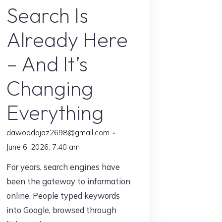
Search Is
Talking
About
Already Here
in
2026"
– And It’s
Changing
Everything
dawoodajaz2698@gmail.com
June 6, 2026, 7:40 am
For years, search engines have
been the gateway to information
online. People typed keywords
into Google, browsed through