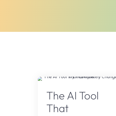
AI Conten
The AI Tool
That