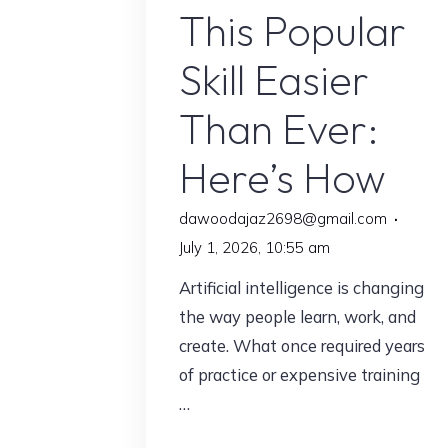
This Popular
Skill Easier
Than Ever:
Here’s How
dawoodajaz2698@gmail.com
July 1, 2026, 10:55 am
Artificial intelligence is changing
the way people learn, work, and
create. What once required years
of practice or expensive training
…