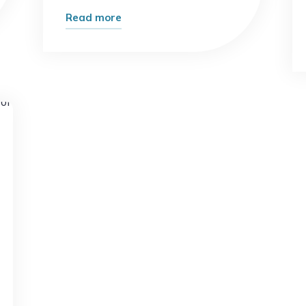
"Top
Read more
10
Ways
to
Earn
Online
t
Using
Digital
Marketing
Skills
in
2026"