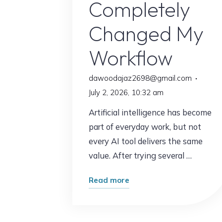
Completely
Changed My
Workflow
dawoodajaz2698@gmail.com
July 2, 2026, 10:32 am
Artificial intelligence has become
part of everyday work, but not
every AI tool delivers the same
value. After trying several …
"The
Read more
AI
Tool