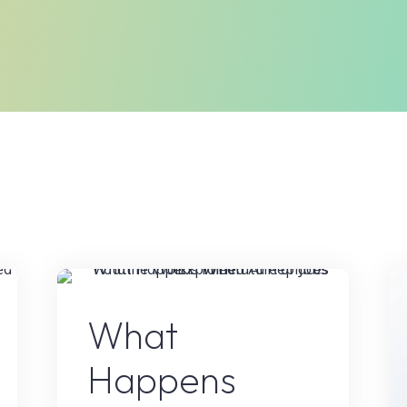
t
AI Content
What
Happens