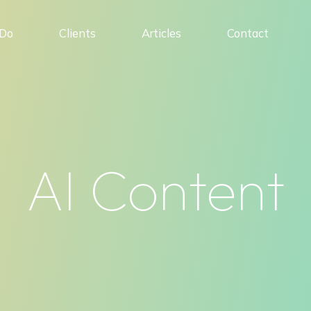
Do
Clients
Articles
Contact
AI Content