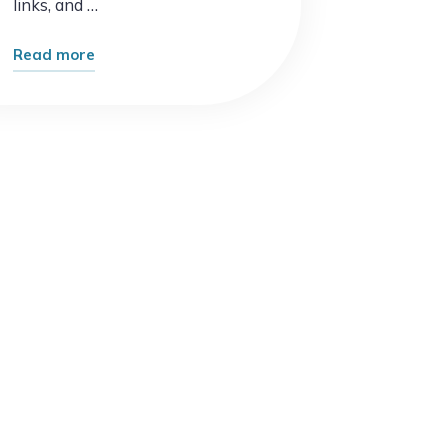
links, and …
"The
Read more
Future
of
Search
Is
Already
Here
–
And
It’s
Changing
Everything"