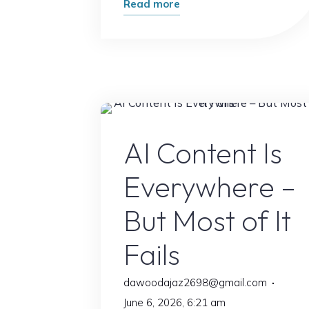
"AI
Read more
Just
Made
This
Popular
Skill
Easier
AI Conten
AI Content Is
Than
Ever:
Everywhere –
Here’s
How"
But Most of It
Fails
dawoodajaz2698@gmail.com
June 6, 2026, 6:21 am