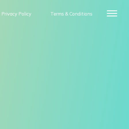
Privacy Policy
Terms & Conditions