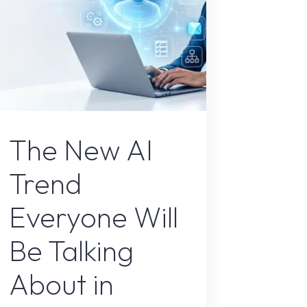
AI Content
The New AI
Trend
Everyone Will
Be Talking
About in