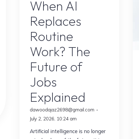
When AI
Replaces
Routine
Work? The
Future of
Jobs
Explained
dawoodajaz2698@gmail.com
July 2, 2026, 10:24 am
Artificial intelligence is no longer