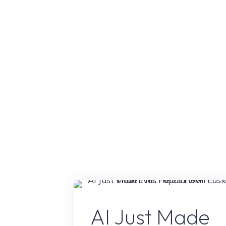
That
Completely
Changed
My
Workflow"
AI Conten
AI Just Made