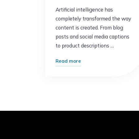
Artificial intelligence has
completely transformed the way
content is created. From blog
posts and social media captions
to product descriptions …
"AI
Read more
Content
Is
Everywhere
–
But
Most
of
It