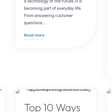
a technology of the future-it is
becoming part of everyday life.
From answering customer
questions …
"What
Read more
Happens
When
AI
Replaces
Routine
Work?
The
Future
t
Digital Marketing
of
Top 10 Ways
Jobs