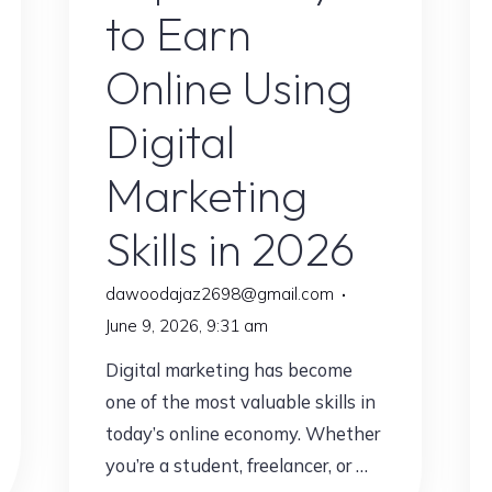
Explained"
to Earn
Online Using
Digital
Marketing
Skills in 2026
dawoodajaz2698@gmail.com
June 9, 2026, 9:31 am
Digital marketing has become
one of the most valuable skills in
today’s online economy. Whether
you’re a student, freelancer, or …