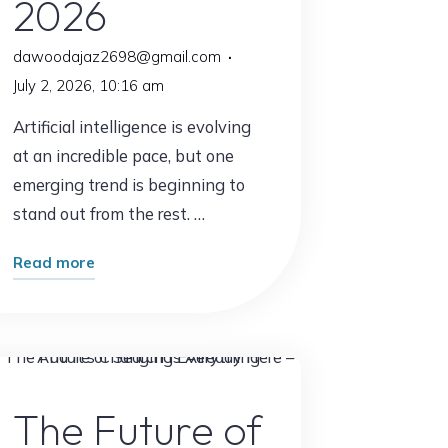
2026
dawoodajaz2698@gmail.com
July 2, 2026, 10:16 am
Artificial intelligence is evolving
at an incredible pace, but one
emerging trend is beginning to
stand out from the rest. …
"The
Read more
New
AI
Trend
Everyone
AI Content
Will
The Future of
Be