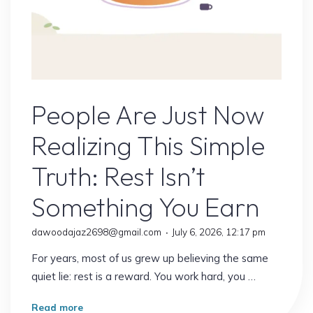
Online Earning
People Are Just Now
Realizing This Simple
Truth: Rest Isn’t
Something You Earn
dawoodajaz2698@gmail.com
July 6, 2026, 12:17 pm
For years, most of us grew up believing the same
quiet lie: rest is a reward. You work hard, you …
"People
Read more