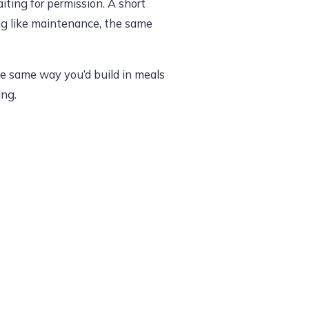
iting for permission. A short
ling like maintenance, the same
he same way you’d build in meals
ing.