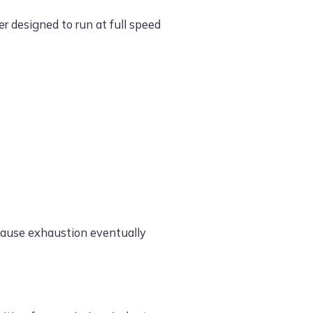
r designed to run at full speed
ecause exhaustion eventually