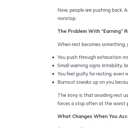
Now, people are pushing back. An
nonstop.
The Problem With “Earning” R
When rest becomes something, y
You push through exhaustion inste
Small warning signs irritability, b
You feel guilty for resting, even 
Burnout sneaks up on you becaus
The irony is that avoiding rest u
forces a stop often at the worst 
What Changes When You Acce