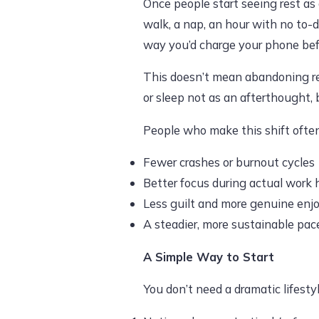
Once people start seeing rest as
walk, a nap, an hour with no to-d
way you’d charge your phone before
This doesn’t mean abandoning resp
or sleep not as an afterthought,
People who make this shift often
Fewer crashes or burnout cycles
Better focus during actual work 
Less guilt and more genuine en
A steadier, more sustainable pace
A Simple Way to Start
You don’t need a dramatic lifestyl