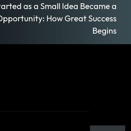
arted as a Small Idea Became a
Opportunity: How Great Success
Begins