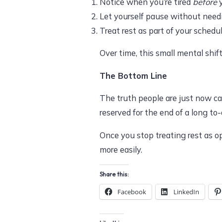
Notice when you’re tired
before
y
Let yourself pause without need
Treat rest as part of your schedu
Over time, this small mental shif
The Bottom Line
The truth people are just now cat
reserved for the end of a long to-d
Once you stop treating rest as opt
more easily.
Share this:
Facebook
LinkedIn