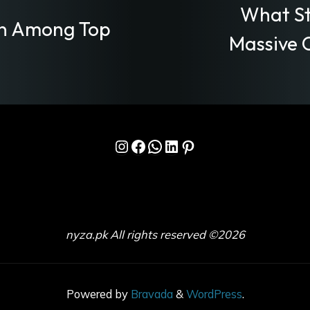
What St
on Among Top
Massive 
Instagram
Facebook
WhatsApp
LinkedIn
Pinterest
nyza.pk All rights reserved ©2026
Powered by
Bravada
&
WordPress
.