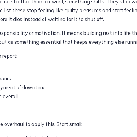
 a need rather than a reward, something shifts. They stop wa
o list these stop feeling like guilty pleasures and start fee
 it dies instead of waiting for it to shut off.
onsibility or motivation. It means building rest into life t
 but as something essential that keeps everything else runn
 report:
hours
joyment of downtime
 overall
e overhaul to apply this. Start small: