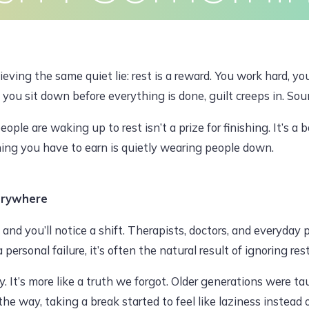
Earn
Clients
Articles
Contact
Pr
eving the same quiet lie: rest is a reward. You work hard, you
f you sit down before everything is done, guilt creeps in. Sou
JULY 6, 2026, 12:17 PM
le are waking up to rest isn’t a prize for finishing. It’s a ba
thing you have to earn is quietly wearing people down.
dawoodajaz2698@gmail.com
erywhere
 and you’ll notice a shift. Therapists, doctors, and everyday 
personal failure, it’s often the natural result of ignoring rest
ly. It’s more like a truth we forgot. Older generations were 
 way, taking a break started to feel like laziness instead of 