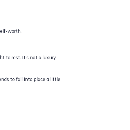
elf-worth.
 to rest. It’s not a luxury
s to fall into place a little