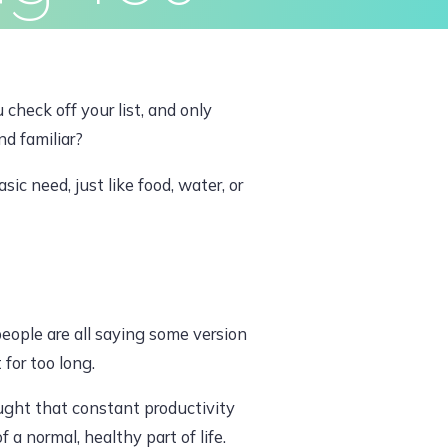
ivacy Policy
Terms & Conditions
 check off your list, and only
nd familiar?
sic need, just like food, water, or
people are all saying some version
 for too long.
taught that constant productivity
a normal, healthy part of life.