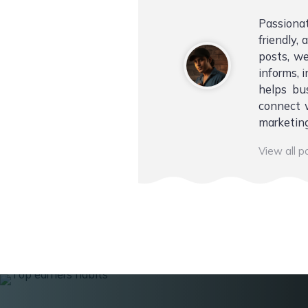
Passiona
friendly,
posts, we
informs, i
helps bu
connect w
marketing
View all 