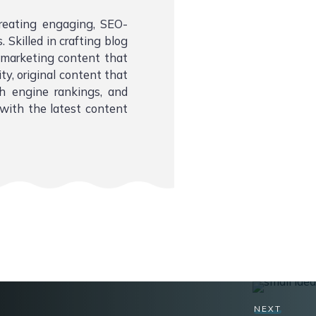
creating engaging, SEO-
 Skilled in crafting blog
l marketing content that
ity, original content that
ch engine rankings, and
with the latest content
NEXT