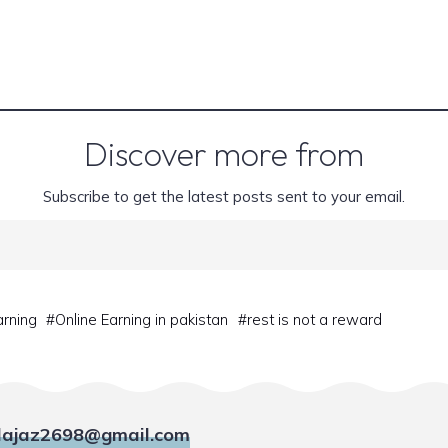
Discover more from
Subscribe to get the latest posts sent to your email.
arning
#
Online Earning in pakistan
#
rest is not a reward
ajaz2698@gmail.com