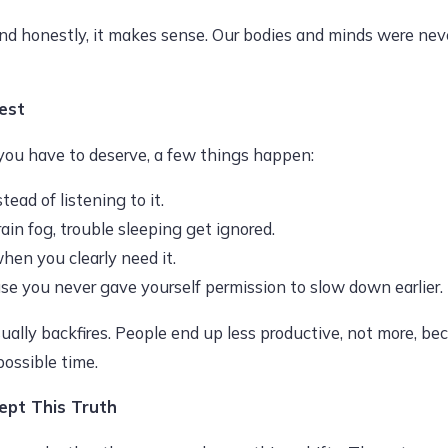
d honestly, it makes sense. Our bodies and minds were neve
est
ou have to deserve, a few things happen:
ad of listening to it.
rain fog, trouble sleeping get ignored.
when you clearly need it.
e you never gave yourself permission to slow down earlier.
sually backfires. People end up less productive, not more, b
possible time.
pt This Truth