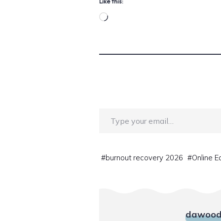
Like this:
Loading…
Type your email…
#
burnout recovery 2026
#
Online E
dawood