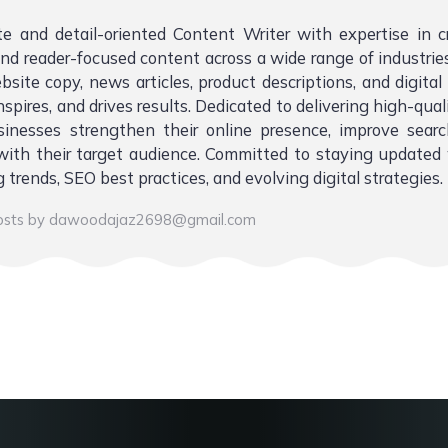
te and detail-oriented Content Writer with expertise in 
 and reader-focused content across a wide range of industries.
bsite copy, news articles, product descriptions, and digita
nspires, and drives results. Dedicated to delivering high-qual
sinesses strengthen their online presence, improve sear
ith their target audience. Committed to staying updated 
 trends, SEO best practices, and evolving digital strategies.
posts by dawoodajaz2698@gmail.com