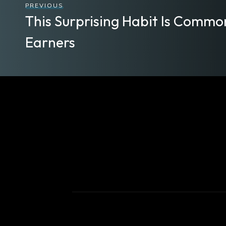
PREVIOUS
This Surprising Habit Is Comm
Earners