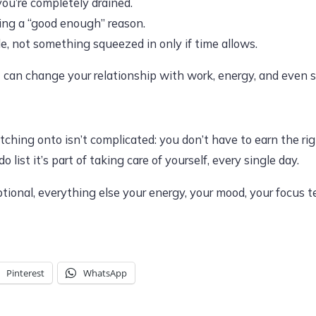
ou’re completely drained.
ing a “good enough” reason.
le, not something squeezed in only if time allows.
t can change your relationship with work, energy, and even s
ching onto isn’t complicated: you don’t have to earn the right
o list it’s part of taking care of yourself, every single day.
ional, everything else your energy, your mood, your focus tend
Pinterest
WhatsApp