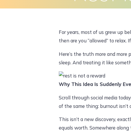
Skip
to
Home
About Us
What We Do
content
For years, most of us grew up beli
then are you “allowed” to relax. I
Here’s the truth more and more peop
sleep. And treating it like some
Why This Idea Is Suddenly Ev
Scroll through social media today
of the same thing: burnout isn’t a 
This isn’t a new discovery, exact
equals worth. Somewhere along the