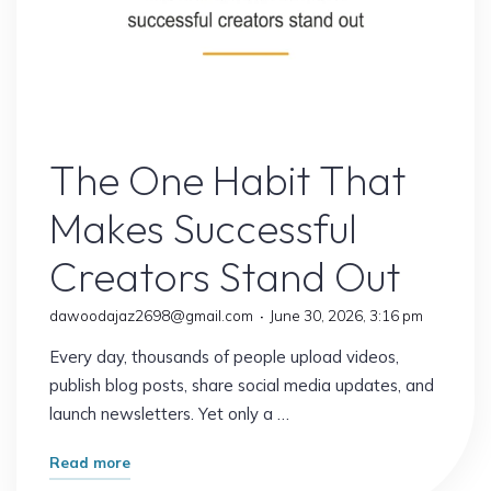
Online Earning
The One Habit That
Makes Successful
Creators Stand Out
dawoodajaz2698@gmail.com
June 30, 2026, 3:16 pm
Every day, thousands of people upload videos,
publish blog posts, share social media updates, and
launch newsletters. Yet only a …
"The
Read more
One