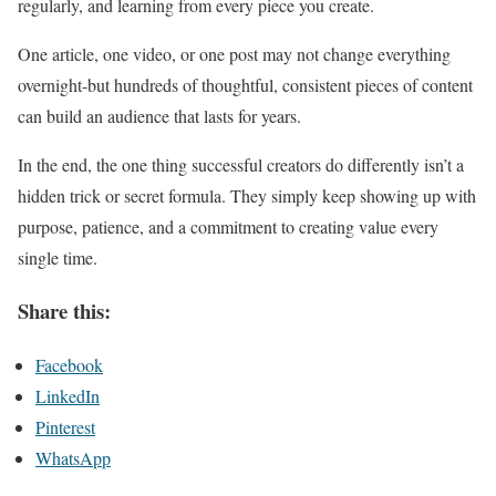
regularly, and learning from every piece you create.
One article, one video, or one post may not change everything
overnight-but hundreds of thoughtful, consistent pieces of content
can build an audience that lasts for years.
In the end, the one thing successful creators do differently isn’t a
hidden trick or secret formula. They simply keep showing up with
purpose, patience, and a commitment to creating value every
single time.
Share this:
Facebook
LinkedIn
Pinterest
WhatsApp