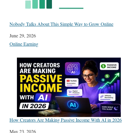
Nobody Talks About This Simple Way to Grow Online
Date
June 29, 2026
In relation to
Online Earning
How Creators Are Making Passive Income With AI in 2026
Date
May 23, 2026