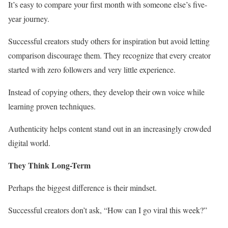
It’s easy to compare your first month with someone else’s five-
year journey.
Successful creators study others for inspiration but avoid letting
comparison discourage them. They recognize that every creator
started with zero followers and very little experience.
Instead of copying others, they develop their own voice while
learning proven techniques.
Authenticity helps content stand out in an increasingly crowded
digital world.
They Think Long-Term
Perhaps the biggest difference is their mindset.
Successful creators don’t ask, “How can I go viral this week?”