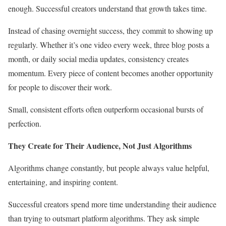
enough. Successful creators understand that growth takes time.
Instead of chasing overnight success, they commit to showing up
regularly. Whether it’s one video every week, three blog posts a
month, or daily social media updates, consistency creates
momentum. Every piece of content becomes another opportunity
for people to discover their work.
Small, consistent efforts often outperform occasional bursts of
perfection.
They Create for Their Audience, Not Just Algorithms
Algorithms change constantly, but people always value helpful,
entertaining, and inspiring content.
Successful creators spend more time understanding their audience
than trying to outsmart platform algorithms. They ask simple