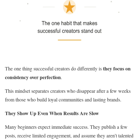
they focus on
The one thing successful creators do differently is
consistency over perfection
.
This mindset separates creators who disappear after a few weeks
from those who build loyal communities and lasting brands.
They Show Up Even When Results Are Slow
Many beginners expect immediate success. They publish a few
posts, receive limited engagement, and assume they aren’t talented