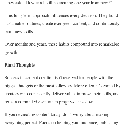
They ask, “How can I still be creating one year from now?”
This long-term approach influences every decision. They build
sustainable routines, create evergreen content, and continuously
learn new skills.
Over months and years, these habits compound into remarkable
growth.
Final Thoughts
Success in content creation isn’t reserved for people with the
biggest budgets or the most followers. More often, it’s earned by
creators who consistently deliver value, improve their skills, and
remain committed even when progress feels slow.
If you’re creating content today, don’t worry about making
everything perfect. Focus on helping your audience, publishing