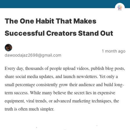
The One Habit That Makes
Successful Creators Stand Out
1 month ago
dawoodajaz2698@gmail.com
Every day, thousands of people upload videos, publish blog posts,
share social media updates, and launch newsletters. Yet only a
small percentage consistently grow their audience and build long-
term success. While many believe the secret lies in expensive
equipment, viral trends, or advanced marketing techniques, the
truth is often much simpler.