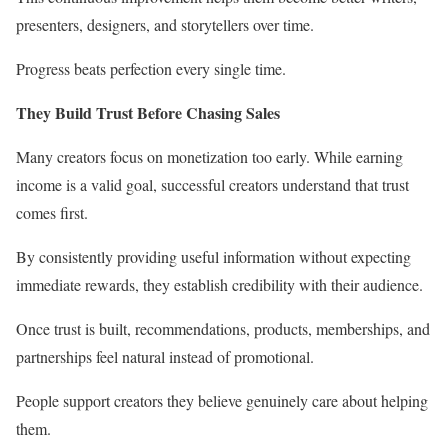
presenters, designers, and storytellers over time.
Progress beats perfection every single time.
They Build Trust Before Chasing Sales
Many creators focus on monetization too early. While earning
income is a valid goal, successful creators understand that trust
comes first.
By consistently providing useful information without expecting
immediate rewards, they establish credibility with their audience.
Once trust is built, recommendations, products, memberships, and
partnerships feel natural instead of promotional.
People support creators they believe genuinely care about helping
them.