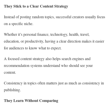
They Stick to a Clear Content Strategy
Instead of posting random topics, successful creators usually focus
on a specific niche.
Whether it’s personal finance, technology, health, travel,
education, or productivity, having a clear direction makes it easier
for audiences to know what to expect.
A focused content strategy also helps search engines and
recommendation systems understand who should see your
content.
Consistency in topics often matters just as much as consistency in
publishing.
They Learn Without Comparing