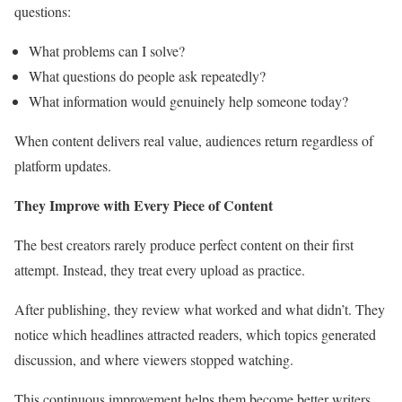
questions:
What problems can I solve?
What questions do people ask repeatedly?
What information would genuinely help someone today?
When content delivers real value, audiences return regardless of
platform updates.
They Improve with Every Piece of Content
The best creators rarely produce perfect content on their first
attempt. Instead, they treat every upload as practice.
After publishing, they review what worked and what didn’t. They
notice which headlines attracted readers, which topics generated
discussion, and where viewers stopped watching.
This continuous improvement helps them become better writers,