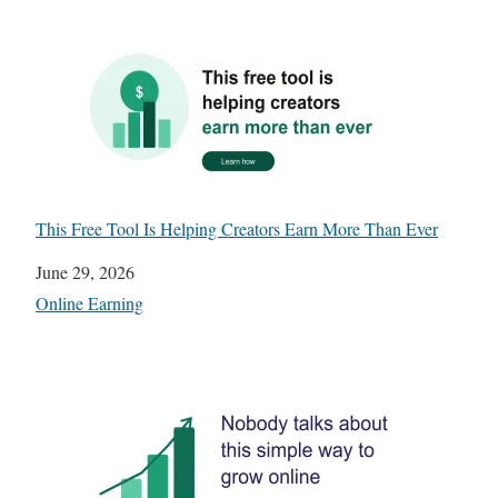
This Free Tool Is Helping Creators Earn More Than Ever
Date
June 29, 2026
In relation to
Online Earning