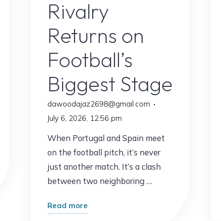
Rivalry
Returns on
Football’s
Biggest Stage
dawoodajaz2698@gmail.com
July 6, 2026, 12:56 pm
When Portugal and Spain meet
on the football pitch, it’s never
just another match. It’s a clash
between two neighboring …
"Portugal
Read more
vs