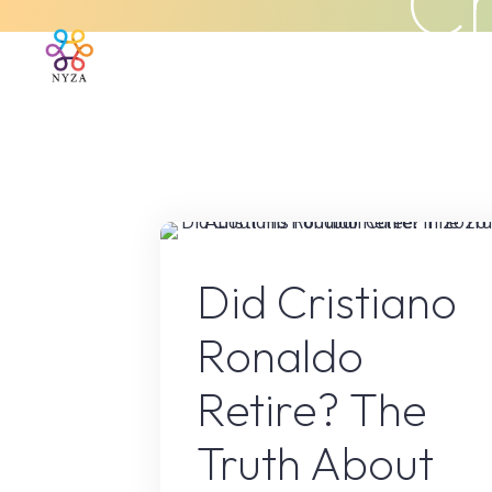
Cr
Skip
to
Home
About Us
What We 
content
Sport
Did Cristiano
Ronaldo
Retire? The
Truth About