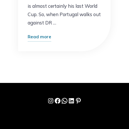
is almost certainly his last World
Cup. So, when Portugal walks out
against DR …
"Portugal
Read more
vs
DR
Congo
Prediction:
Can
Ronaldo
Finally
Instagram
Facebook
WhatsApp
LinkedIn
Pinterest
Get
His
World
Cup