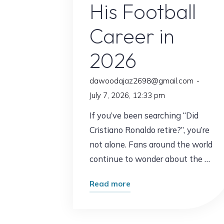
His Football
Career in
2026
dawoodajaz2698@gmail.com
July 7, 2026, 12:33 pm
If you’ve been searching “Did
Cristiano Ronaldo retire?”, you’re
not alone. Fans around the world
continue to wonder about the …
"Did
Read more
Cristiano
Ronaldo