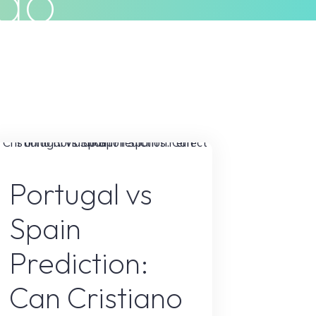
ldo
Privacy Policy
Terms & Conditions
Sports
Portugal vs
Spain
Prediction:
Can Cristiano