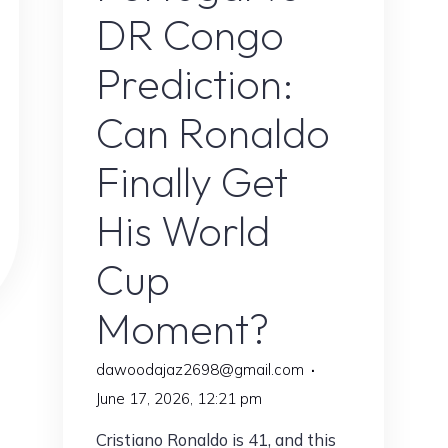
DR Congo
Prediction:
Can Ronaldo
Finally Get
His World
Cup
Moment?
dawoodajaz2698@gmail.com
June 17, 2026, 12:21 pm
Cristiano Ronaldo is 41, and this