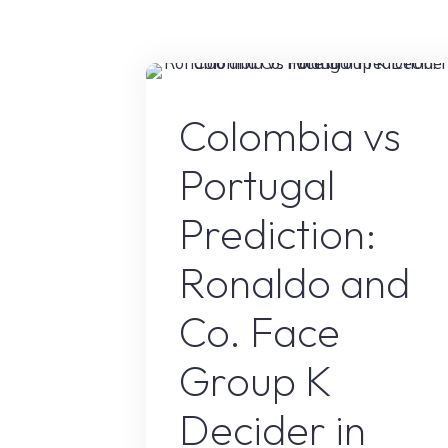
Retire?
The
Truth
About
Sport
Colombia vs
His
Football
Portugal
Career
in
Prediction:
2026"
Ronaldo and
Co. Face
Group K
Decider in