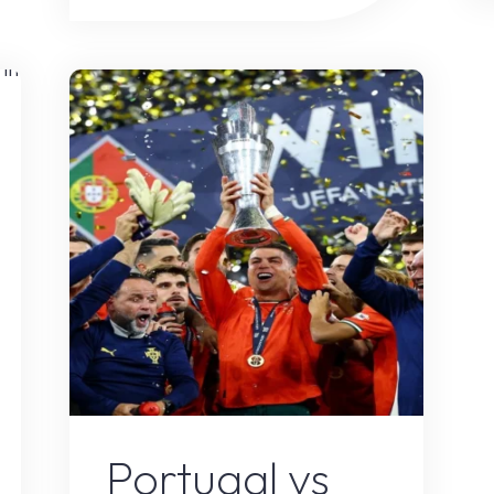
Spain:
The
Ultimate
s
Iberian
Rivalry
Returns
on
Football’s
Biggest
Stage"
Sports
Portugal vs