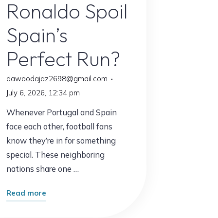
Ronaldo Spoil
Spain’s
Perfect Run?
dawoodajaz2698@gmail.com
July 6, 2026, 12:34 pm
Whenever Portugal and Spain
face each other, football fans
know they’re in for something
special. These neighboring
nations share one …
"Portugal
Read more
vs