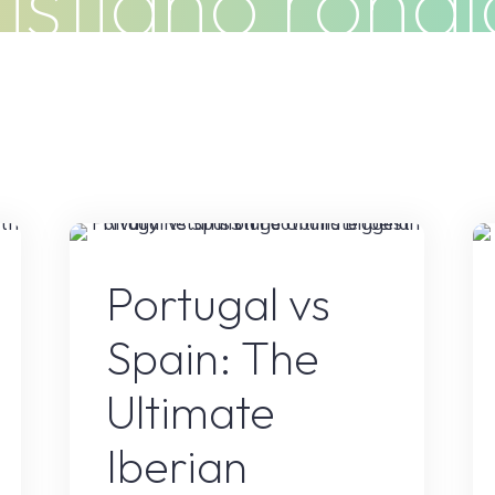
istiano rona
Do
Clients
Articles
Contact
s
Sports
Portugal vs
Spain: The
Ultimate
Iberian