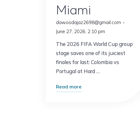
Miami
dawoodajaz2698@gmail.com
June 27, 2026, 2:10 pm
The 2026 FIFA World Cup group
stage saves one of its juiciest
finales for last: Colombia vs
Portugal at Hard …
"Colombia
Read more
vs
Portugal
Prediction:
Ronaldo
and