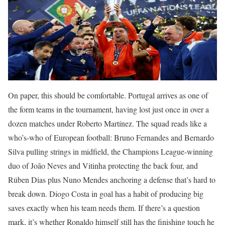
On paper, this should be comfortable. Portugal arrives as one of
the form teams in the tournament, having lost just once in over a
dozen matches under Roberto Martínez. The squad reads like a
who’s-who of European football: Bruno Fernandes and Bernardo
Silva pulling strings in midfield, the Champions League-winning
duo of João Neves and Vitinha protecting the back four, and
Rúben Dias plus Nuno Mendes anchoring a defense that’s hard to
break down. Diogo Costa in goal has a habit of producing big
saves exactly when his team needs them. If there’s a question
mark, it’s whether Ronaldo himself still has the finishing touch he