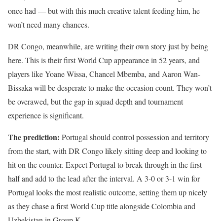
once had — but with this much creative talent feeding him, he
won’t need many chances.
DR Congo, meanwhile, are writing their own story just by being
here. This is their first World Cup appearance in 52 years, and
players like Yoane Wissa, Chancel Mbemba, and Aaron Wan-
Bissaka will be desperate to make the occasion count. They won’t
be overawed, but the gap in squad depth and tournament
experience is significant.
The prediction:
Portugal should control possession and territory
from the start, with DR Congo likely sitting deep and looking to
hit on the counter. Expect Portugal to break through in the first
half and add to the lead after the interval. A 3-0 or 3-1 win for
Portugal looks the most realistic outcome, setting them up nicely
as they chase a first World Cup title alongside Colombia and
Uzbekistan in Group K.