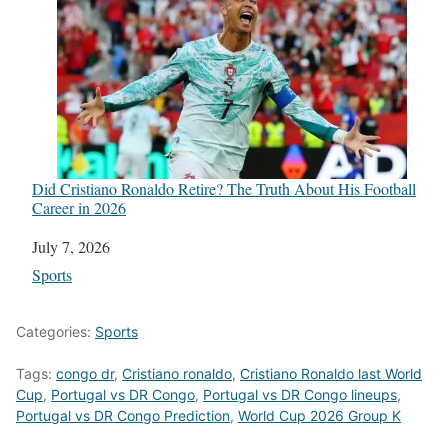
Did Cristiano Ronaldo Retire? The Truth About His Football
Career in 2026
Date
July 7, 2026
In relation to
Sports
Categories:
Sports
Tags:
congo dr
,
Cristiano ronaldo
,
Cristiano Ronaldo last World
Cup
,
Portugal vs DR Congo
,
Portugal vs DR Congo lineups
,
Portugal vs DR Congo Prediction
,
World Cup 2026 Group K