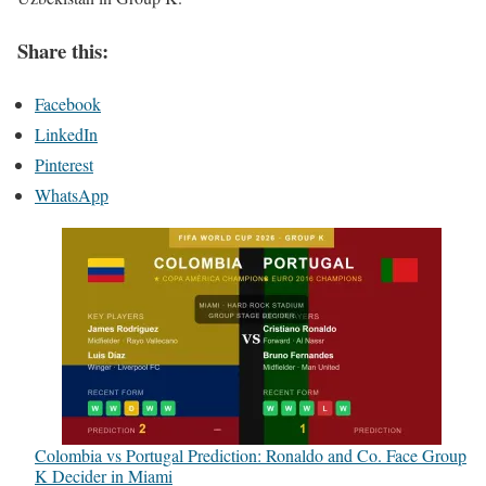
Share this:
Facebook
LinkedIn
Pinterest
WhatsApp
Colombia vs Portugal Prediction: Ronaldo and Co. Face Group
K Decider in Miami