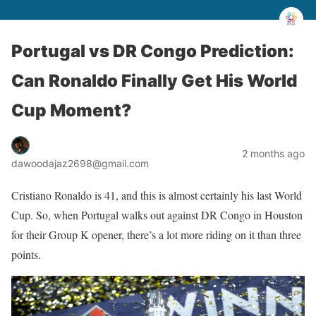
Portugal vs DR Congo Prediction:
Can Ronaldo Finally Get His World
Cup Moment?
2 months ago
dawoodajaz2698@gmail.com
Cristiano Ronaldo is 41, and this is almost certainly his last World
Cup. So, when Portugal walks out against DR Congo in Houston
for their Group K opener, there’s a lot more riding on it than three
points.