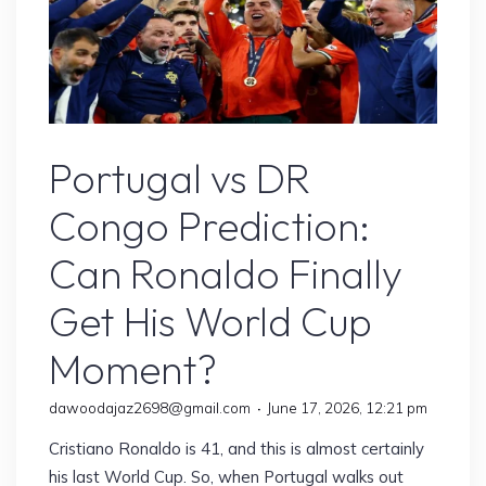
Sports
Portugal vs DR
Congo Prediction:
Can Ronaldo Finally
Get His World Cup
Moment?
dawoodajaz2698@gmail.com
June 17, 2026, 12:21 pm
Cristiano Ronaldo is 41, and this is almost certainly
his last World Cup. So, when Portugal walks out