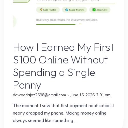
Online Earning
How I Earned My First
$100 Online Without
Spending a Single
Penny
dawoodajaz2698@gmail.com
June 16, 2026, 7:01 am
The moment I saw that first payment notification, I
nearly dropped my phone. Making money online
always seemed like something …