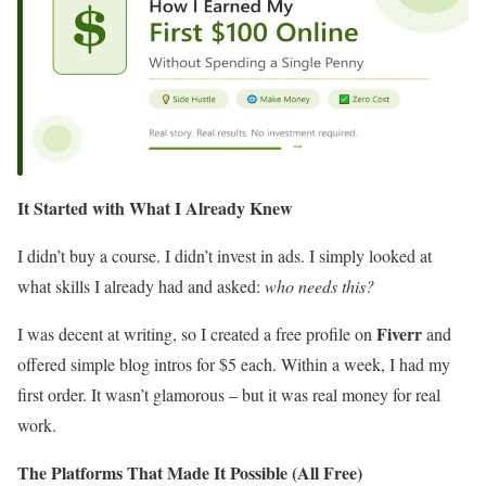
It Started with What I Already Knew
I didn’t buy a course. I didn’t invest in ads. I simply looked at
what skills I already had and asked:
who needs this?
Fiverr
I was decent at writing, so I created a free profile on
and
offered simple blog intros for $5 each. Within a week, I had my
first order. It wasn’t glamorous – but it was real money for real
work.
The Platforms That Made It Possible (All Free)