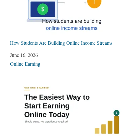
How Students Are Building Online Income Streams
Date
June 16, 2026
In relation to
Online Earning