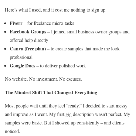
Here’s what I used, and it cost me nothing to sign up:
Fiverr
– for freelance micro-tasks
Facebook Groups
– I joined small business owner groups and
offered help directly
Canva (free plan)
– to create samples that made me look
professional
Google Docs
– to deliver polished work
No website. No investment. No excuses.
The Mindset Shift That Changed Everything
Most people wait until they feel “ready.” I decided to start messy
and improve as I went. My first gig description wasn’t perfect. My
samples were basic. But I showed up consistently – and clients
noticed.