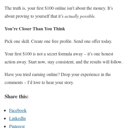
The truth is, your first $100 online isn’t about the money. It’s
about proving to yourself that it’s
actually possible.
You’re Closer Than You Think
Pick one skill. Create one free profile. Send one offer today.
Your first $100 is not a secret formula away – it’s one honest
action away. Start now, stay consistent, and the results will follow.
Have you tried earning online? Drop your experience in the
comments – I’d love to hear your story.
Share this:
Facebook
LinkedIn
Pinterest