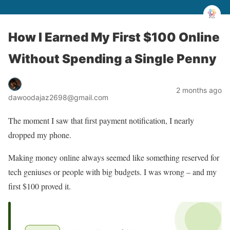
How I Earned My First $100 Online
Without Spending a Single Penny
2 months ago
dawoodajaz2698@gmail.com
The moment I saw that first payment notification, I nearly
dropped my phone.
Making money online always seemed like something reserved for
tech geniuses or people with big budgets. I was wrong – and my
first $100 proved it.