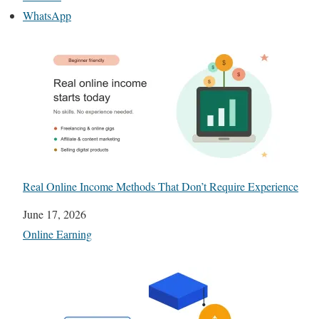
WhatsApp
Real Online Income Methods That Don’t Require Experience
Date
June 17, 2026
In relation to
Online Earning