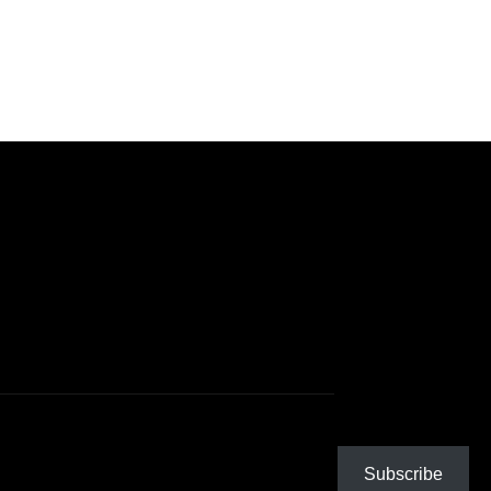
Subscribe