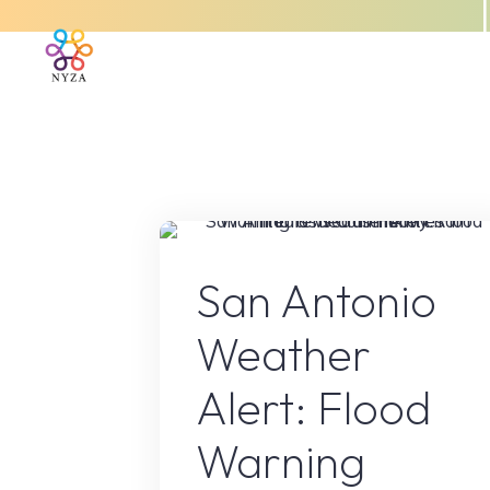
Skip
to
Home
About Us
What We 
content
Floo
San Antonio
Weather
Alert: Flood
Warning