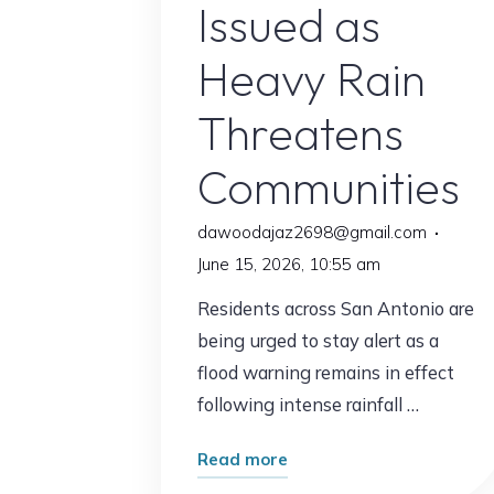
Issued as
Heavy Rain
Threatens
Communities
dawoodajaz2698@gmail.com
June 15, 2026, 10:55 am
Residents across San Antonio are
being urged to stay alert as a
flood warning remains in effect
following intense rainfall …
"San
Read more
Antonio