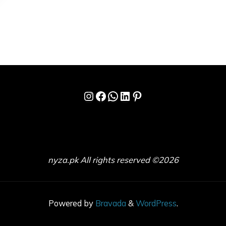
Instagram
Facebook
WhatsApp
LinkedIn
Pinterest
nyza.pk All rights reserved ©2026
Powered by
Bravada
&
WordPress
.