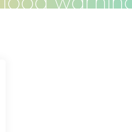
flood warnin
Do
Clients
Articles
Contact
d