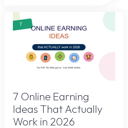
After
I
Followed
This
Advice
for
30
Days"
Online Earning
7 Online Earning
Ideas That Actually
Work in 2026