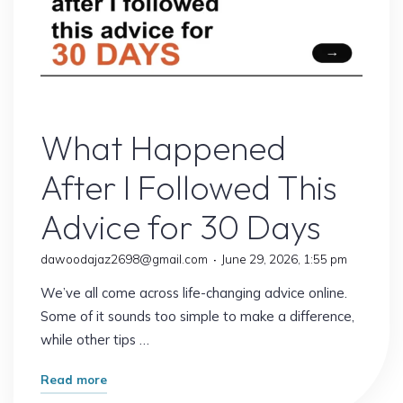
Online Earning
What Happened
After I Followed This
Advice for 30 Days
dawoodajaz2698@gmail.com
June 29, 2026, 1:55 pm
We’ve all come across life-changing advice online.
Some of it sounds too simple to make a difference,
while other tips …
"What
Read more
Happened