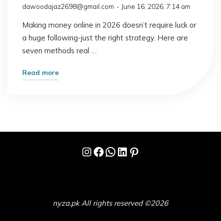
dawoodajaz2698@gmail.com
June 16, 2026, 7:14 am
Making money online in 2026 doesn’t require luck or
a huge following-just the right strategy. Here are
seven methods real …
"7
Read more
Online
Earning
Ideas
That
Actually
Instagram
Facebook
WhatsApp
LinkedIn
Pinterest
Work
in
2026"
nyza.pk All rights reserved ©2026