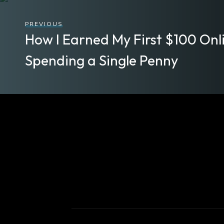
PREVIOUS
How I Earned My First $100 Onl
Spending a Single Penny