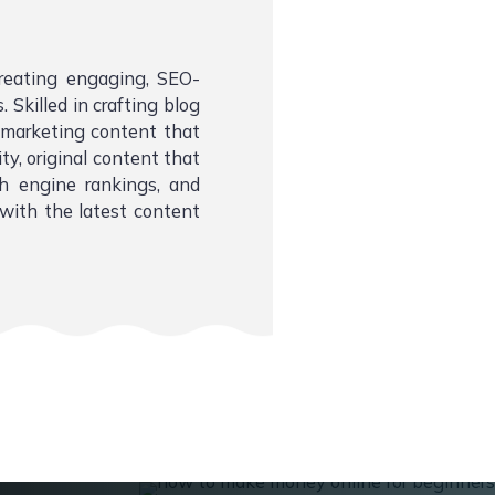
creating engaging, SEO-
 Skilled in crafting blog
l marketing content that
ity, original content that
ch engine rankings, and
with the latest content