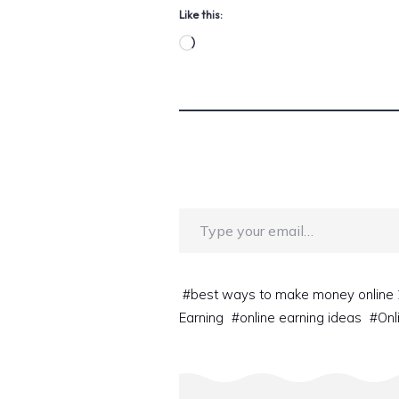
Like this:
Loading…
Type your email…
#
best ways to make money online
Earning
#
online earning ideas
#
Onl