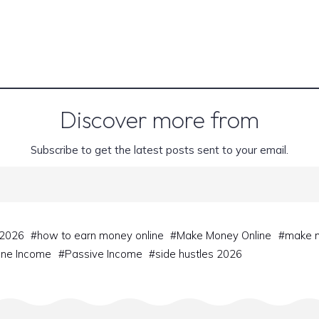
Discover more from
Subscribe to get the latest posts sent to your email.
 2026
#
how to earn money online
#
Make Money Online
#
make m
ine Income
#
Passive Income
#
side hustles 2026