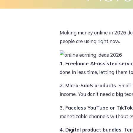
Skip
to
Home
About Us
What We Do
content
Making money online in 2026 does
people are using right now.
1. Freelance AI-assisted servi
done in less time, letting them t
2. Micro-SaaS products.
Small,
income. You don’t need a big tea
3. Faceless YouTube or TikTok
monetizable channels without ev
4. Digital product bundles.
Temp