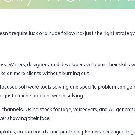
Clients
Articles
Contact
Pr
JUNE 16, 2026, 7:14 AM
n’t require luck or a huge following-just the right strategy
dawoodajaz2698@gmail.com
ces.
Writers, designers, and developers who pair their skills 
ake on more clients without burning out.
 focused software tools solving one specific problem can ge
m-just a niche problem worth solving.
 channels.
Using stock footage, voiceovers, and AI-generated
er showing their face.
lates, notion boards, and printable planners packaged toge