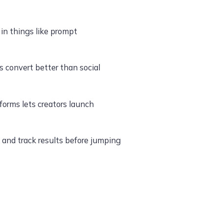
in things like prompt
 convert better than social
orms lets creators launch
and track results before jumping