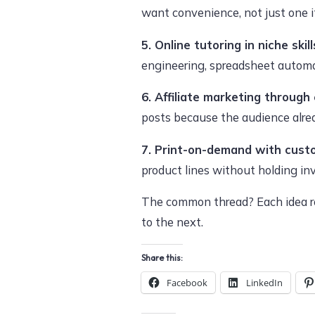
want convenience, not just one 
5. Online tutoring in niche skill
engineering, spreadsheet automat
6. Affiliate marketing through
posts because the audience alrea
7. Print-on-demand with custo
product lines without holding in
The common thread? Each idea re
to the next.
Share this:
Facebook
LinkedIn