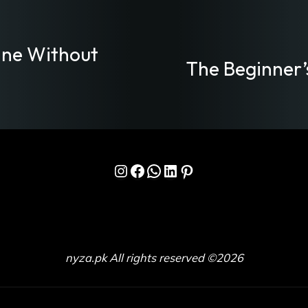
ine Without
The Beginner’
Instagram
Facebook
WhatsApp
LinkedIn
Pinterest
nyza.pk All rights reserved ©2026