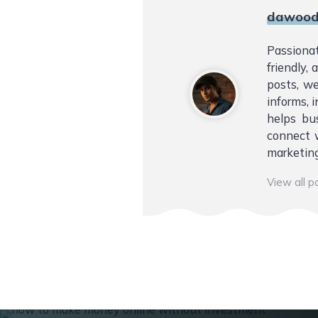
dawood
Passiona
friendly,
posts, we
informs, i
helps bu
connect w
marketing
View all 