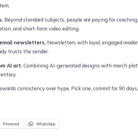
item.
s.
Beyond standard subjects, people are paying for coaching 
ion, and short-form video editing.
 email newsletters.
Newsletters with loyal, engaged readers
dy trusts the sender.
m AI art.
Combining AI-generated designs with merch platf
ventory.
wards consistency over hype. Pick one, commit for 90 days, 
Pinterest
WhatsApp