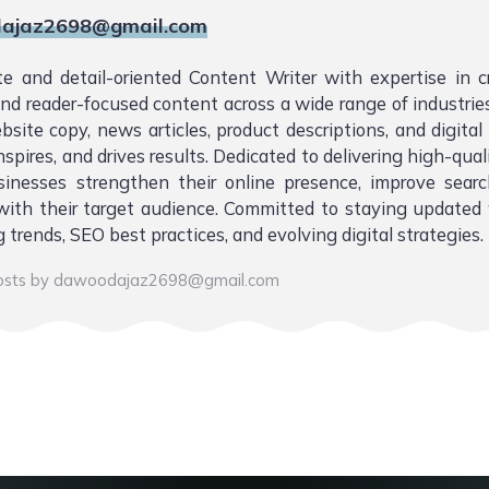
ajaz2698@gmail.com
te and detail-oriented Content Writer with expertise in 
 and reader-focused content across a wide range of industries.
bsite copy, news articles, product descriptions, and digita
nspires, and drives results. Dedicated to delivering high-qual
sinesses strengthen their online presence, improve sear
ith their target audience. Committed to staying updated 
 trends, SEO best practices, and evolving digital strategies.
posts by dawoodajaz2698@gmail.com