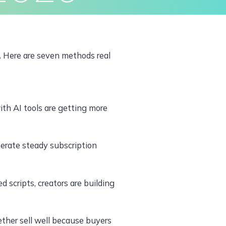
ivacy Policy
Terms & Conditions
. Here are seven methods real
with AI tools are getting more
nerate steady subscription
 scripts, creators are building
ther sell well because buyers