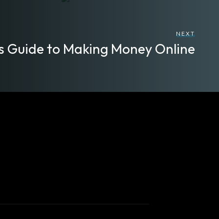
NEXT
s Guide to Making Money Online