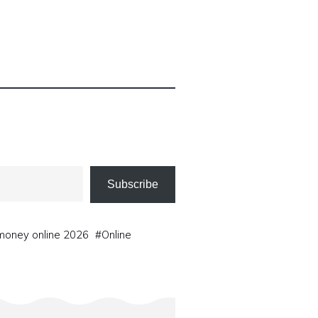
Subscribe
oney online 2026
#
Online