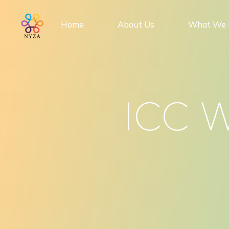
Skip
to
Home
About Us
What We 
content
ICC W