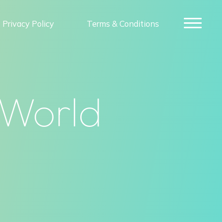
Privacy Policy
Terms & Conditions
 World