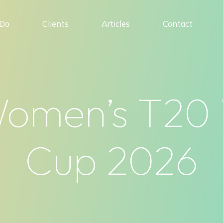
Do
Clients
Articles
Contact
omen’s T20
Cup 2026