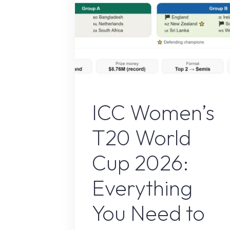
ICC Women's T20 World Cup 202
ICC Women’s
T20 World
Cup 2026:
Everything
You Need to