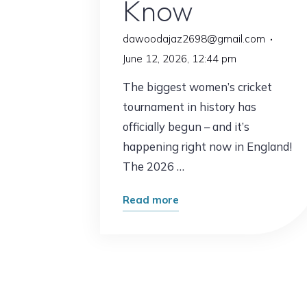
Know
dawoodajaz2698@gmail.com
June 12, 2026, 12:44 pm
The biggest women’s cricket
tournament in history has
officially begun – and it’s
happening right now in England!
The 2026 …
"ICC
Read more
Women’s
T20
World
Cup
2026: