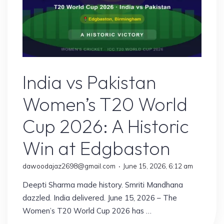
Sports
India vs Pakistan
Women’s T20 World
Cup 2026: A Historic
Win at Edgbaston
dawoodajaz2698@gmail.com
June 15, 2026, 6:12 am
Deepti Sharma made history. Smriti Mandhana
dazzled. India delivered. June 15, 2026 – The
Women’s T20 World Cup 2026 has …