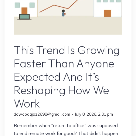
Remote Jobs
This Trend Is Growing
Faster Than Anyone
Expected And It’s
Reshaping How We
Work
dawoodajaz2698@gmail.com
July 8, 2026, 2:01 pm
Remember when “return to office” was supposed
to end remote work for good? That didn’t happen.