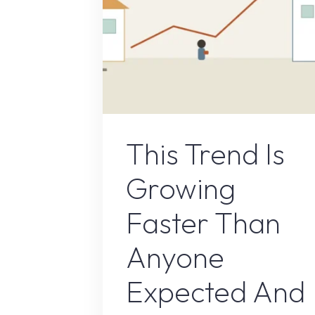
Remote Job
This Trend Is
Growing
Faster Than
Anyone
Expected And