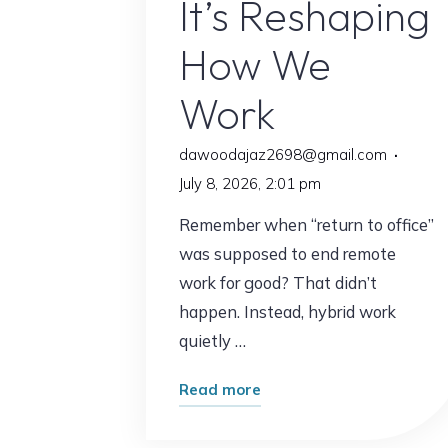
It’s Reshaping
How We
Work
dawoodajaz2698@gmail.com
July 8, 2026, 2:01 pm
Remember when “return to office”
was supposed to end remote
work for good? That didn’t
happen. Instead, hybrid work
quietly …
"This
Read more
Trend
Is