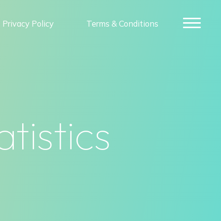
Privacy Policy
Terms & Conditions
tistics