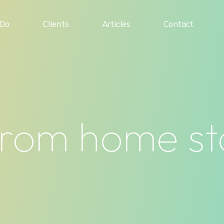
Do
Clients
Articles
Contact
rom home sta