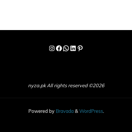
Instagram
Facebook
WhatsApp
LinkedIn
Pinterest
nyza.pk All rights reserved ©2026
Powered by
Bravada
&
WordPress
.