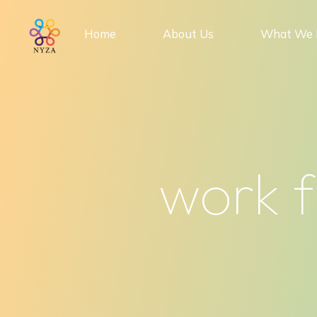
Skip
to
Home
About Us
What We 
content
work f