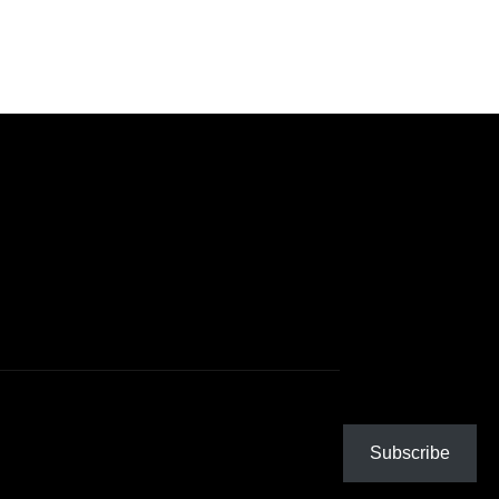
Subscribe