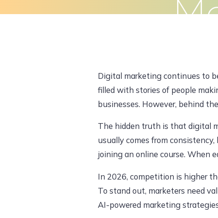
Ma
Skip
to
Home
About Us
What We Do
content
Digital marketing continues to b
filled with stories of people maki
businesses. However, behind the s
The hidden truth is that digital 
usually comes from consistency, 
joining an online course. When e
In 2026, competition is higher th
To stand out, marketers need val
AI-powered marketing strategies.