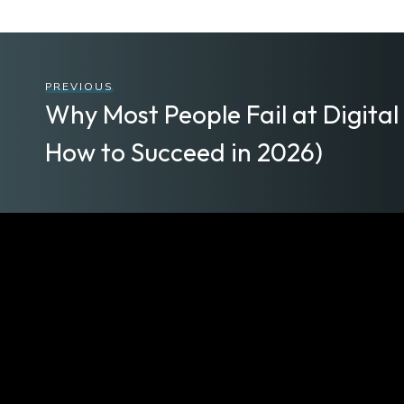
PREVIOUS
Why Most People Fail at Digita
How to Succeed in 2026)