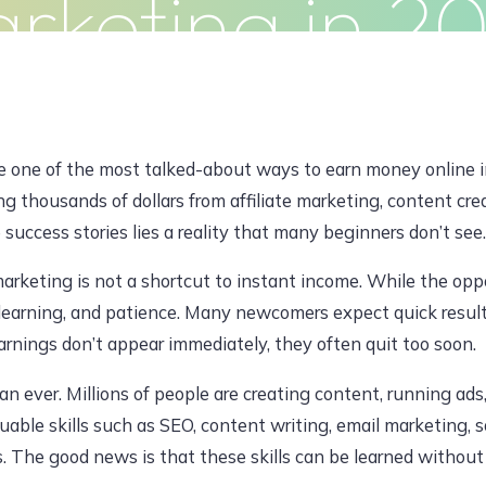
rketing in 2
Clients
Articles
Contact
Pr
JUNE 8, 2026, 7:20 AM
e one of the most talked-about ways to earn money online i
ng thousands of dollars from affiliate marketing, content cre
uccess stories lies a reality that many beginners don’t see.
dawoodajaz2698@gmail.com
marketing is not a shortcut to instant income. While the oppo
learning, and patience. Many newcomers expect quick result
arnings don’t appear immediately, they often quit too soon.
an ever. Millions of people are creating content, running ad
uable skills such as SEO, content writing, email marketing,
 The good news is that these skills can be learned without