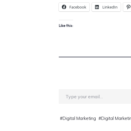
Facebook
LinkedIn
Like this:
Type your email…
#
Digital Marketing
#
Digital Marketi