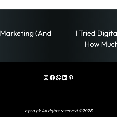
l Marketing (And
I Tried Digit
How Much
Instagram
Facebook
WhatsApp
LinkedIn
Pinterest
nyza.pk All rights reserved ©2026