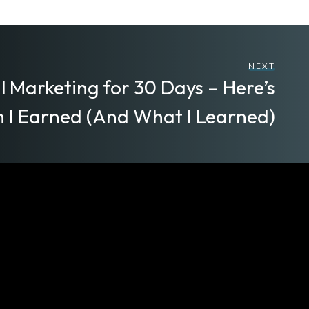
NEXT
al Marketing for 30 Days – Here’s
 I Earned (And What I Learned)