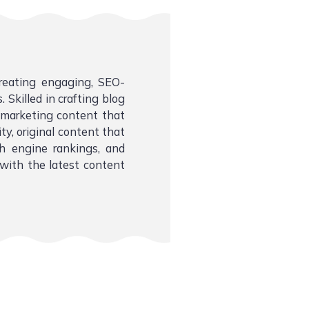
creating engaging, SEO-
 Skilled in crafting blog
l marketing content that
ity, original content that
ch engine rankings, and
with the latest content