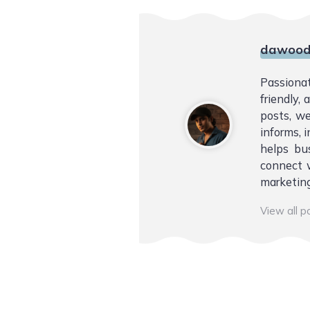
dawood
Passiona
friendly,
posts, we
informs, i
helps bu
connect w
marketing
View all 