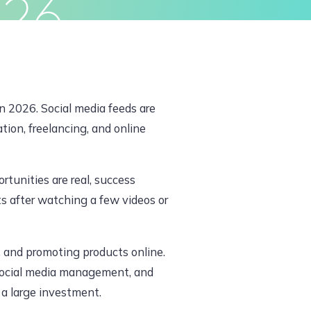
026
ivacy Policy
Terms & Conditions
n 2026. Social media feeds are
ation, freelancing, and online
rtunities are real, success
s after watching a few videos or
s, and promoting products online.
 social media management, and
 a large investment.