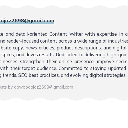
ajaz2698@gmail.com
te and detail-oriented Content Writer with expertise in 
 and reader-focused content across a wide range of industries.
bsite copy, news articles, product descriptions, and digita
nspires, and drives results. Dedicated to delivering high-qual
sinesses strengthen their online presence, improve sear
ith their target audience. Committed to staying updated 
 trends, SEO best practices, and evolving digital strategies.
posts by dawoodajaz2698@gmail.com