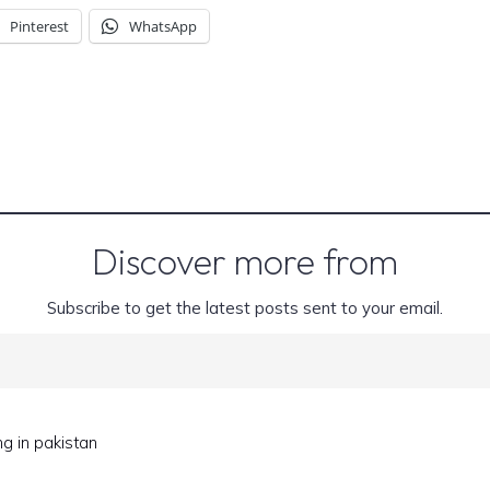
Pinterest
WhatsApp
Discover more from
Subscribe to get the latest posts sent to your email.
ng in pakistan