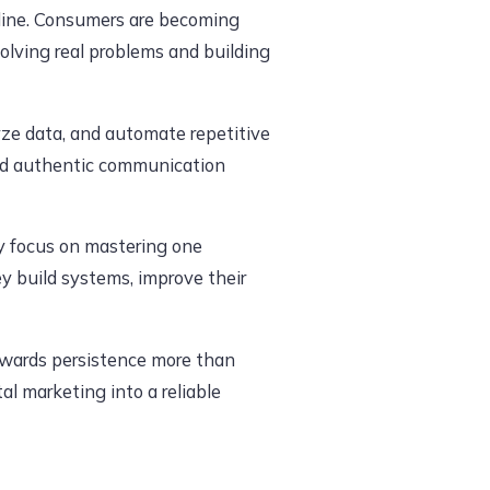
nline. Consumers are becoming
lving real problems and building
alyze data, and automate repetitive
and authentic communication
ey focus on mastering one
ey build systems, improve their
rewards persistence more than
tal marketing into a reliable