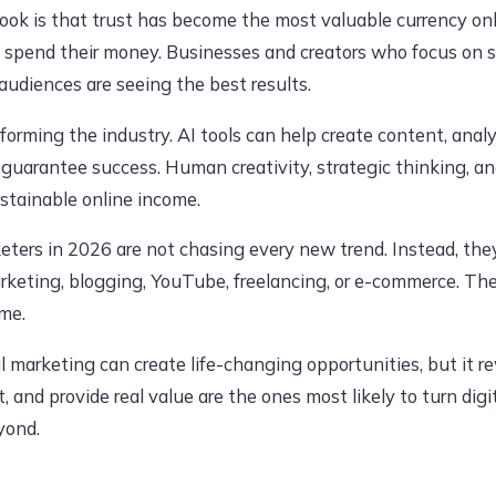
ook is that trust has become the most valuable currency o
 spend their money. Businesses and creators who focus on so
audiences are seeing the best results.
ansforming the industry. AI tools can help create content, an
 guarantee success. Human creativity, strategic thinking, 
ustainable online income.
eters in 2026 are not chasing every new trend. Instead, th
marketing, blogging, YouTube, freelancing, or e-commerce. Th
ime.
al marketing can create life-changing opportunities, but it 
t, and provide real value are the ones most likely to turn digi
yond.