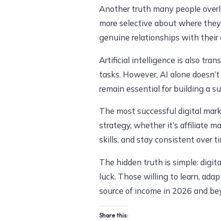
Another truth many people overl
more selective about where they
genuine relationships with their 
Artificial intelligence is also tr
tasks. However, AI alone doesn’t
remain essential for building a s
The most successful digital mark
strategy, whether it’s affiliate 
skills, and stay consistent over t
The hidden truth is simple: digit
luck. Those willing to learn, adap
source of income in 2026 and be
Share this: