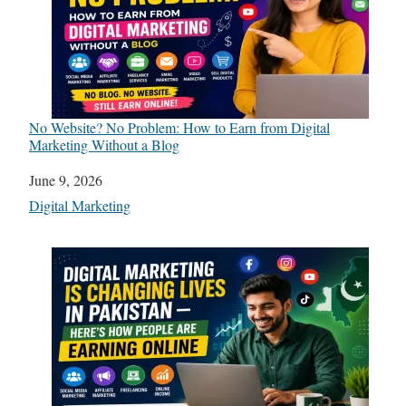
No Website? No Problem: How to Earn from Digital
Marketing Without a Blog
Date
June 9, 2026
In relation to
Digital Marketing