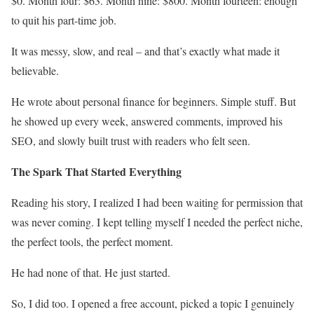
$0. Month four: $63. Month nine: $800. Month fourteen: enough
to quit his part-time job.
It was messy, slow, and real – and that’s exactly what made it
believable.
He wrote about personal finance for beginners. Simple stuff. But
he showed up every week, answered comments, improved his
SEO, and slowly built trust with readers who felt seen.
The Spark That Started Everything
Reading his story, I realized I had been waiting for permission that
was never coming. I kept telling myself I needed the perfect niche,
the perfect tools, the perfect moment.
He had none of that. He just started.
So, I did too. I opened a free account, picked a topic I genuinely