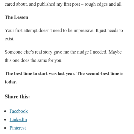
cared about, and published my first post – rough edges and all.
The Lesson
Your first attempt doesn’t need to be impressive. It just needs to
exist.
Someone else’s real story gave me the nudge I needed. Maybe
this one does the same for you.
The best time to start was last year. The second-best time is
today.
Share this:
Facebook
LinkedIn
Pinterest