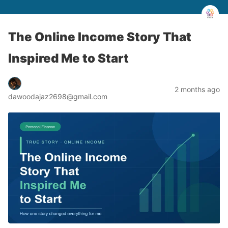
The Online Income Story That
Inspired Me to Start
2 months ago
dawoodajaz2698@gmail.com