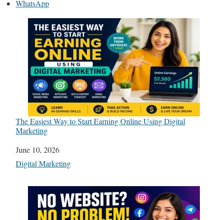
WhatsApp
The Easiest Way to Start Earning Online Using Digital
Marketing
Date
June 10, 2026
In relation to
Digital Marketing