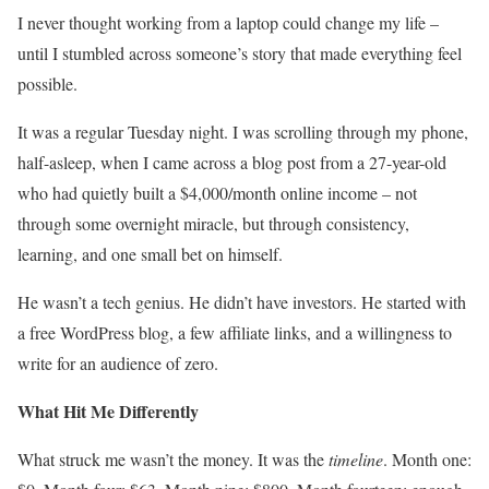
I never thought working from a laptop could change my life –
until I stumbled across someone’s story that made everything feel
possible.
It was a regular Tuesday night. I was scrolling through my phone,
half-asleep, when I came across a blog post from a 27-year-old
who had quietly built a $4,000/month online income – not
through some overnight miracle, but through consistency,
learning, and one small bet on himself.
He wasn’t a tech genius. He didn’t have investors. He started with
a free WordPress blog, a few affiliate links, and a willingness to
write for an audience of zero.
What Hit Me Differently
What struck me wasn’t the money. It was the
timeline
. Month one: