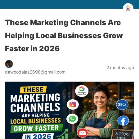
These Marketing Channels Are
Helping Local Businesses Grow
Faster in 2026
2 months ago
dawoodajaz2698@gmail.com