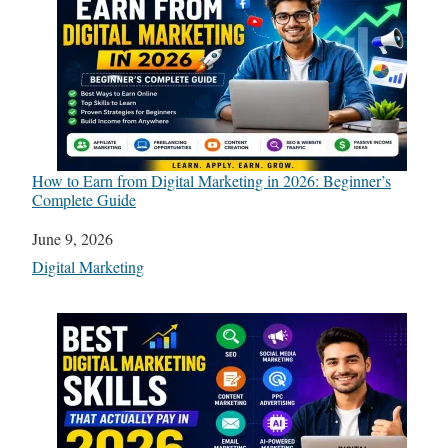
How to Earn from Digital Marketing in 2026: Beginner’s
Complete Guide
Date
June 9, 2026
In relation to
Digital Marketing