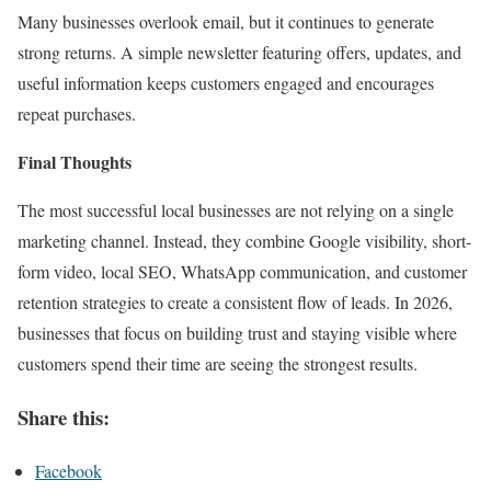
Many businesses overlook email, but it continues to generate
strong returns. A simple newsletter featuring offers, updates, and
useful information keeps customers engaged and encourages
repeat purchases.
Final Thoughts
The most successful local businesses are not relying on a single
marketing channel. Instead, they combine Google visibility, short-
form video, local SEO, WhatsApp communication, and customer
retention strategies to create a consistent flow of leads. In 2026,
businesses that focus on building trust and staying visible where
customers spend their time are seeing the strongest results.
Share this:
Facebook