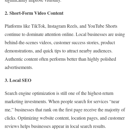
2. Short-Form Video Content
Platforms like TikTok, Instagram Reels, and YouTube Shorts
continue to dominate attention online. Local businesses are using
behind-the-scenes videos, customer success stories, product
demonstrations, and quick tips to attract nearby audiences.
Authentic content often performs better than highly polished
advertisements.
3. Local SEO
Search engine optimization is still one of the highest-return
marketing investments. When people search for services “near
me,” businesses that rank on the first page receive the majority of
clicks. Optimizing website content, location pages, and customer
reviews helps businesses appear in local search results.