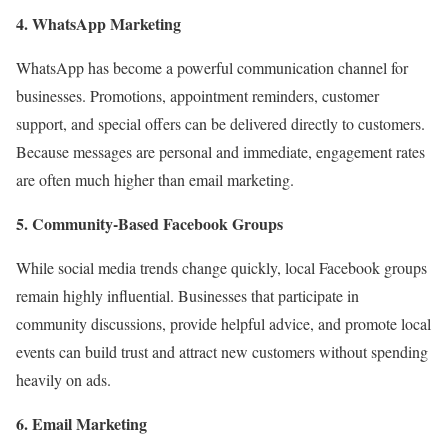
4. WhatsApp Marketing
WhatsApp has become a powerful communication channel for
businesses. Promotions, appointment reminders, customer
support, and special offers can be delivered directly to customers.
Because messages are personal and immediate, engagement rates
are often much higher than email marketing.
5. Community-Based Facebook Groups
While social media trends change quickly, local Facebook groups
remain highly influential. Businesses that participate in
community discussions, provide helpful advice, and promote local
events can build trust and attract new customers without spending
heavily on ads.
6. Email Marketing