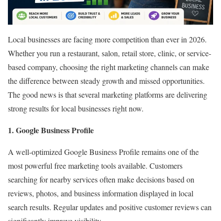
Local businesses are facing more competition than ever in 2026.
Whether you run a restaurant, salon, retail store, clinic, or service-
based company, choosing the right marketing channels can make
the difference between steady growth and missed opportunities.
The good news is that several marketing platforms are delivering
strong results for local businesses right now.
1. Google Business Profile
A well-optimized Google Business Profile remains one of the
most powerful free marketing tools available. Customers
searching for nearby services often make decisions based on
reviews, photos, and business information displayed in local
search results. Regular updates and positive customer reviews can
significantly improve visibility.