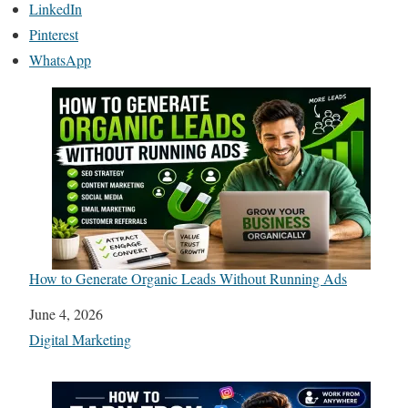
LinkedIn
Pinterest
WhatsApp
How to Generate Organic Leads Without Running Ads
Date
June 4, 2026
In relation to
Digital Marketing