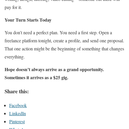
pay for it.
Your Turn Starts Today
You don’t need a perfect plan. You need a first step. Open a
freelance platform tonight, create a profile, and send one proposal.
That one action might be the beginning of something that changes
everything.
Hope doesn’t always arrive as a grand opportunity.
Sometimes it arrives as a $25 gig.
Share this:
Facebook
LinkedIn
Pinterest