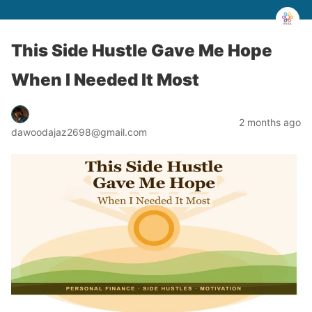
This Side Hustle Gave Me Hope
When I Needed It Most
2 months ago
dawoodajaz2698@gmail.com