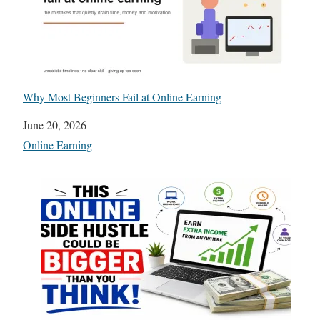
Why Most Beginners Fail at Online Earning
Date
June 20, 2026
In relation to
Online Earning