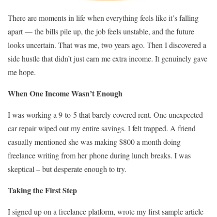
There are moments in life when everything feels like it’s falling
apart — the bills pile up, the job feels unstable, and the future
looks uncertain. That was me, two years ago. Then I discovered a
side hustle that didn’t just earn me extra income. It genuinely gave
me hope.
When One Income Wasn’t Enough
I was working a 9-to-5 that barely covered rent. One unexpected
car repair wiped out my entire savings. I felt trapped. A friend
casually mentioned she was making $800 a month doing
freelance writing from her phone during lunch breaks. I was
skeptical – but desperate enough to try.
Taking the First Step
I signed up on a freelance platform, wrote my first sample article