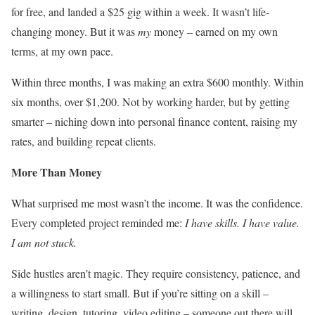
for free, and landed a $25 gig within a week. It wasn’t life-
changing money. But it was
my
money – earned on my own
terms, at my own pace.
Within three months, I was making an extra $600 monthly. Within
six months, over $1,200. Not by working harder, but by getting
smarter – niching down into personal finance content, raising my
rates, and building repeat clients.
More Than Money
What surprised me most wasn’t the income. It was the confidence.
Every completed project reminded me:
I have skills. I have value.
I am not stuck.
Side hustles aren’t magic. They require consistency, patience, and
a willingness to start small. But if you’re sitting on a skill –
writing, design, tutoring, video editing – someone out there will