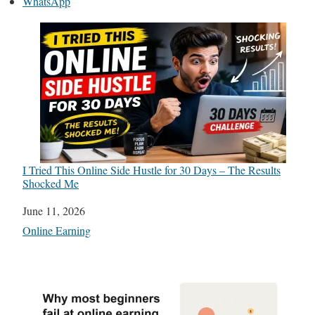
WhatsApp
I Tried This Online Side Hustle for 30 Days – The Results
Shocked Me
Date
June 11, 2026
In relation to
Online Earning