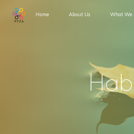
Skip
to
Home
About Us
What We 
content
H
a
b