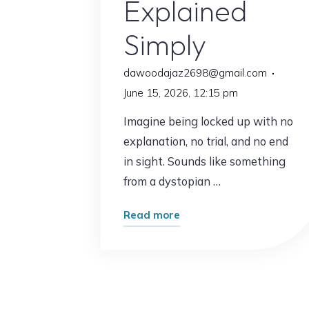
Explained
Simply
dawoodajaz2698@gmail.com
June 15, 2026, 12:15 pm
Imagine being locked up with no
explanation, no trial, and no end
in sight. Sounds like something
from a dystopian …
"Habeas
Read more
Corpus
2026:
Your
Most