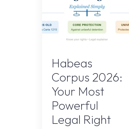
Uncategorize
Habeas
Corpus 2026:
Your Most
Powerful
Legal Right