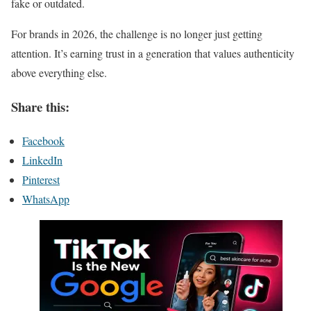
fake or outdated.
For brands in 2026, the challenge is no longer just getting
attention. It’s earning trust in a generation that values authenticity
above everything else.
Share this:
Facebook
LinkedIn
Pinterest
WhatsApp