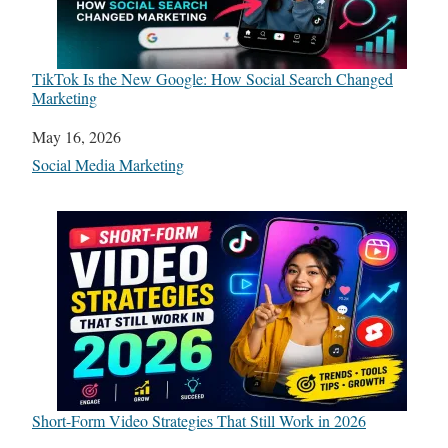
TikTok Is the New Google: How Social Search Changed
Marketing
Date
May 16, 2026
In relation to
Social Media Marketing
Short-Form Video Strategies That Still Work in 2026