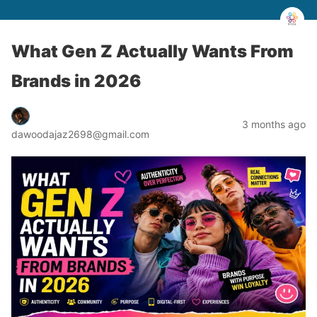
What Gen Z Actually Wants From
Brands in 2026
3 months ago
dawoodajaz2698@gmail.com