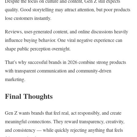
Despite the focus on culture and content, Gen Z still expects
quality. Good storytelling may attract attention, but poor products
lose customers instantly.
Reviews, user-generated content, and online discussions heavily
influence buying behavior. One viral negative experience can
shape public perception overnight.
That’s why successful brands in 2026 combine strong products
with transparent communication and community-driven
marketing.
Final Thoughts
Gen Z wants brands that feel real, act responsibly, and create
meaningful connections. They reward transparency, creativity,
and consistency — while quickly rejecting anything that feels