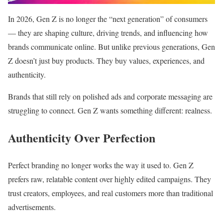
In 2026, Gen Z is no longer the “next generation” of consumers
— they are shaping culture, driving trends, and influencing how
brands communicate online. But unlike previous generations, Gen
Z doesn’t just buy products. They buy values, experiences, and
authenticity.
Brands that still rely on polished ads and corporate messaging are
struggling to connect. Gen Z wants something different: realness.
Authenticity Over Perfection
Perfect branding no longer works the way it used to. Gen Z
prefers raw, relatable content over highly edited campaigns. They
trust creators, employees, and real customers more than traditional
advertisements.