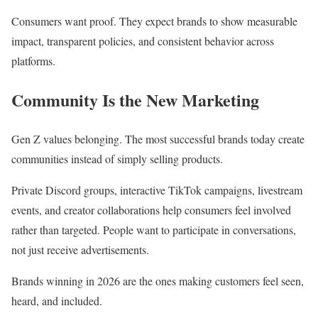
Consumers want proof. They expect brands to show measurable
impact, transparent policies, and consistent behavior across
platforms.
Community Is the New Marketing
Gen Z values belonging. The most successful brands today create
communities instead of simply selling products.
Private Discord groups, interactive TikTok campaigns, livestream
events, and creator collaborations help consumers feel involved
rather than targeted. People want to participate in conversations,
not just receive advertisements.
Brands winning in 2026 are the ones making customers feel seen,
heard, and included.