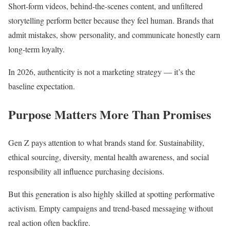
Short-form videos, behind-the-scenes content, and unfiltered
storytelling perform better because they feel human. Brands that
admit mistakes, show personality, and communicate honestly earn
long-term loyalty.
In 2026, authenticity is not a marketing strategy — it’s the
baseline expectation.
Purpose Matters More Than Promises
Gen Z pays attention to what brands stand for. Sustainability,
ethical sourcing, diversity, mental health awareness, and social
responsibility all influence purchasing decisions.
But this generation is also highly skilled at spotting performative
activism. Empty campaigns and trend-based messaging without
real action often backfire.