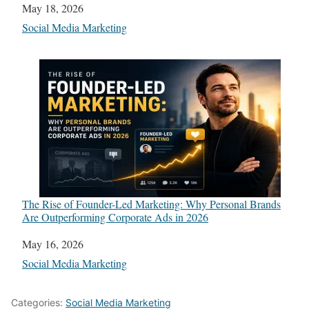
Date
May 18, 2026
In relation to
Social Media Marketing
The Rise of Founder-Led Marketing: Why Personal Brands
Are Outperforming Corporate Ads in 2026
Date
May 16, 2026
In relation to
Social Media Marketing
Categories:
Social Media Marketing