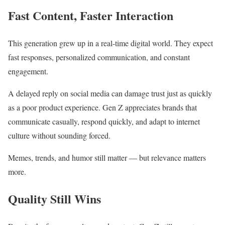
Fast Content, Faster Interaction
This generation grew up in a real-time digital world. They expect
fast responses, personalized communication, and constant
engagement.
A delayed reply on social media can damage trust just as quickly
as a poor product experience. Gen Z appreciates brands that
communicate casually, respond quickly, and adapt to internet
culture without sounding forced.
Memes, trends, and humor still matter — but relevance matters
more.
Quality Still Wins