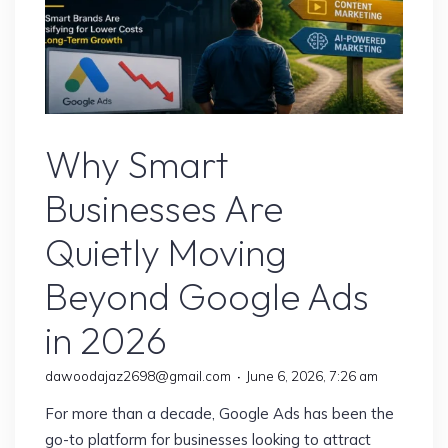
Google Ads
Why Smart
Businesses Are
Quietly Moving
Beyond Google Ads
in 2026
dawoodajaz2698@gmail.com
June 6, 2026, 7:26 am
For more than a decade, Google Ads has been the
go-to platform for businesses looking to attract