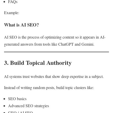
FAQs
Example:
What is AI SEO?
AI SEO is the process of optimizing content so it appears in AI-
generated answers from tools like ChatGPT and Gemini.
3. Build Topical Authority
AI systems trust websites that show deep expertise in a subject.
Instead of writing random posts, build topic clusters like:
SEO basics
Advanced SEO strategies
GEO / AI SEO