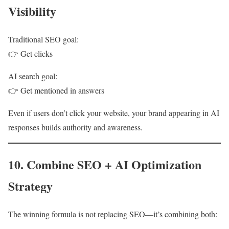
Visibility
Traditional SEO goal:
👉 Get clicks
AI search goal:
👉 Get mentioned in answers
Even if users don’t click your website, your brand appearing in AI
responses builds authority and awareness.
10. Combine SEO + AI Optimization
Strategy
The winning formula is not replacing SEO—it’s combining both: