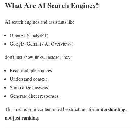
What Are AI Search Engines?
AI search engines and assistants like:
OpenAI (ChatGPT)
Google (Gemini / AI Overviews)
don’t just show links. Instead, they:
Read multiple sources
Understand context
Summarize answers
Generate direct responses
understanding,
This means your content must be structured for
not just ranking
.