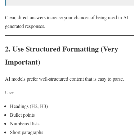
Clear, direct answers increase your chances of being used in AI-
generated responses.
2. Use Structured Formatting (Very
Important)
AI models prefer well-structured content that is easy to parse.
Use:
Headings (H2, H3)
Bullet points
Numbered lists
Short paragraphs