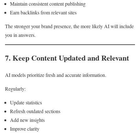
Maintain consistent content publishing
Earn backlinks from relevant sites
The stronger your brand presence, the more likely AI will include
you in answers.
7. Keep Content Updated and Relevant
AI models prioritize fresh and accurate information.
Regularly:
Update statistics
Refresh outdated sections
Add new insights
Improve clarity