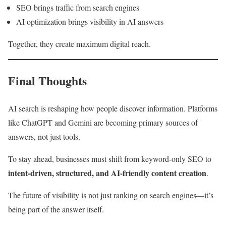
SEO brings traffic from search engines
AI optimization brings visibility in AI answers
Together, they create maximum digital reach.
Final Thoughts
AI search is reshaping how people discover information. Platforms
like ChatGPT and Gemini are becoming primary sources of
answers, not just tools.
To stay ahead, businesses must shift from keyword-only SEO to
intent-driven, structured, and AI-friendly content creation
.
The future of visibility is not just ranking on search engines—it’s
being part of the answer itself.