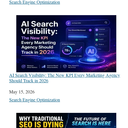
In relation to
Search Engine Optimization
AI Search Visibility: The New KPI Every Marketing Agency
Should Track in 2026
Date
May 15, 2026
In relation to
Search Engine Optimization