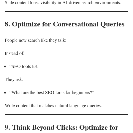
Stale content loses visibility in AI-driven search environments.
8. Optimize for Conversational Queries
People now search like they talk:
Instead of:
“SEO tools list”
They ask:
“What are the best SEO tools for beginners?”
Write content that matches natural language queries.
9. Think Beyond Clicks: Optimize for