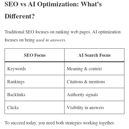
SEO vs AI Optimization: What’s
Different?
Traditional SEO focuses on ranking web pages. AI optimization
focuses on being
used in answers
.
SEO Focus
AI Search Focus
Keywords
Meaning & context
Rankings
Citations & mentions
Backlinks
Authority signals
Clicks
Visibility in answers
To succeed today, you need both strategies working together.