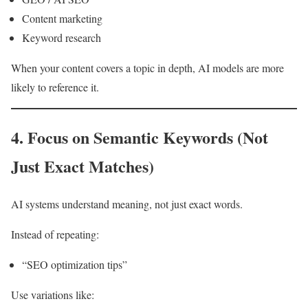
Content marketing
Keyword research
When your content covers a topic in depth, AI models are more
likely to reference it.
4. Focus on Semantic Keywords (Not
Just Exact Matches)
AI systems understand meaning, not just exact words.
Instead of repeating:
“SEO optimization tips”
Use variations like: