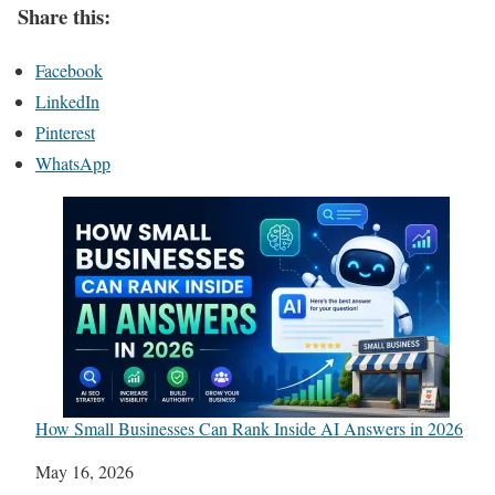
Share this:
Facebook
LinkedIn
Pinterest
WhatsApp
How Small Businesses Can Rank Inside AI Answers in 2026
Date
May 16, 2026