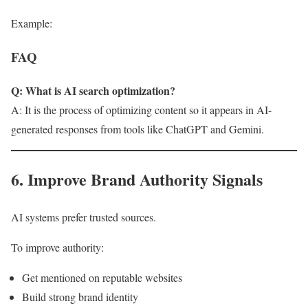
Example:
FAQ
Q: What is AI search optimization?
A: It is the process of optimizing content so it appears in AI-
generated responses from tools like ChatGPT and Gemini.
6. Improve Brand Authority Signals
AI systems prefer trusted sources.
To improve authority:
Get mentioned on reputable websites
Build strong brand identity