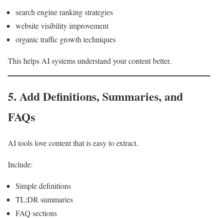
search engine ranking strategies
website visibility improvement
organic traffic growth techniques
This helps AI systems understand your content better.
5. Add Definitions, Summaries, and
FAQs
AI tools love content that is easy to extract.
Include:
Simple definitions
TL;DR summaries
FAQ sections