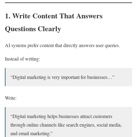
1. Write Content That Answers
Questions Clearly
AI systems prefer content that directly answers user queries.
Instead of writing:
“Digital marketing is very important for businesses…”
Write:
“Digital marketing helps businesses attract customers
through online channels like search engines, social media,
and email marketing.”