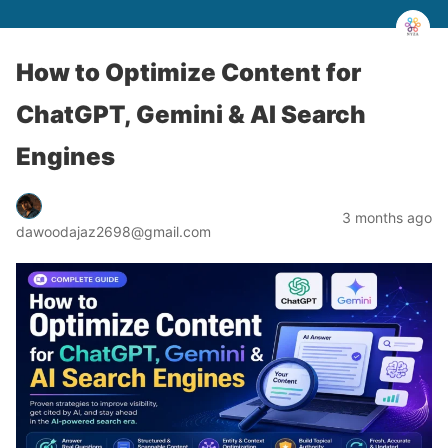
How to Optimize Content for
ChatGPT, Gemini & AI Search
Engines
3 months ago
dawoodajaz2698@gmail.com