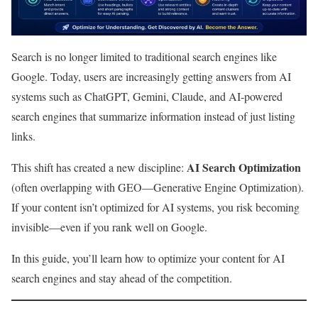
Search is no longer limited to traditional search engines like
Google. Today, users are increasingly getting answers from AI
systems such as ChatGPT, Gemini, Claude, and AI-powered
search engines that summarize information instead of just listing
links.
AI Search Optimization
This shift has created a new discipline:
(often overlapping with GEO—Generative Engine Optimization).
If your content isn’t optimized for AI systems, you risk becoming
invisible—even if you rank well on Google.
In this guide, you’ll learn how to optimize your content for AI
search engines and stay ahead of the competition.